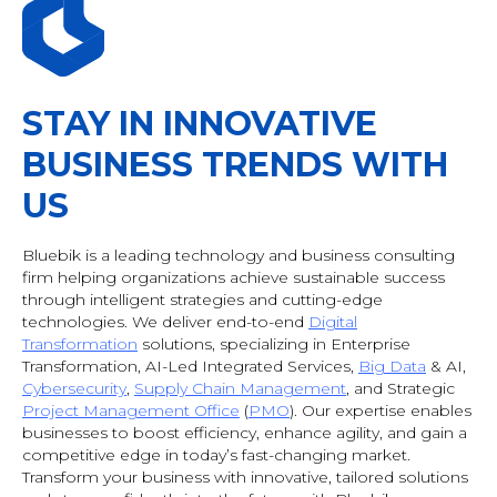
STAY IN INNOVATIVE
BUSINESS TRENDS WITH
US
Bluebik is a leading technology and business consulting
firm helping organizations achieve sustainable success
through intelligent strategies and cutting-edge
technologies. We deliver end-to-end
Digital
Transformation
solutions, specializing in Enterprise
Transformation, AI-Led Integrated Services,
Big Data
& AI
,
Cybersecurity
,
Supply Chain Management
, and Strategic
Project Management Office
(
PMO
). Our expertise enables
businesses to boost efficiency, enhance agility, and gain a
competitive edge in today’s fast-changing market.
Transform your business with innovative, tailored solutions