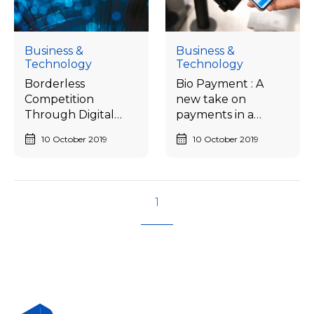
Business &
Business &
Technology
Technology
Borderless
Bio Payment : A
Competition
new take on
Through Digital
payments in a
Ecosystem
Cashless society
10 October 2019
10 October 2019
1