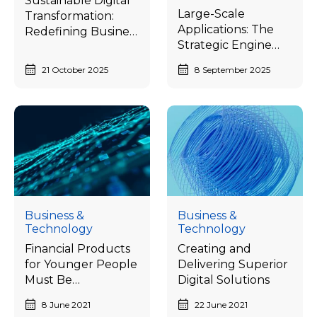
Sustainable Digital
Large-Scale
Transformation:
Applications: The
Redefining Business
Strategic Engine
Advantage from
Unlocking
Speed to Resilience
21 October 2025
8 September 2025
Thailand’s Digital
Economy Potential
Business &
Business &
Technology
Technology
Financial Products
Creating and
for Younger People
Delivering Superior
Must Be
Digital Solutions
Personalized and
8 June 2021
22 June 2021
Joyful