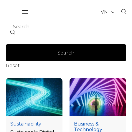
VN
Search
Reset
Sustainability
Business &
Technology