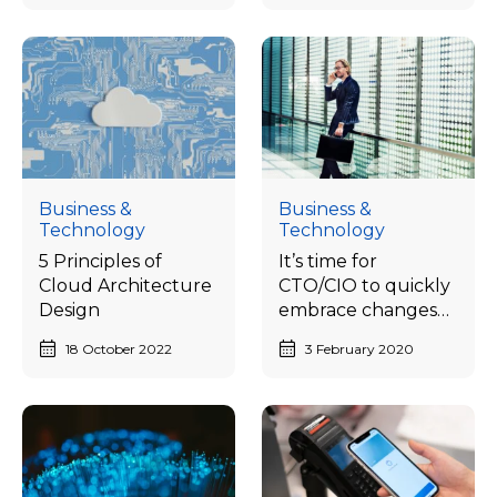
Business &
Business &
Technology
Technology
5 Principles of
It’s time for
Cloud Architecture
CTO/CIO to quickly
Design
embrace changes
to catch up with
18 October 2022
3 February 2020
the needs of the
digital business
world.