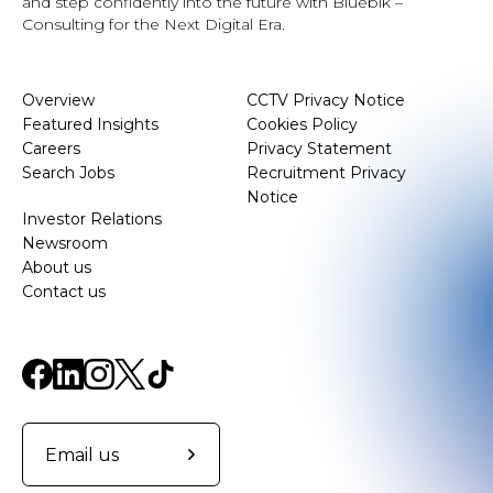
and step confidently into the future with Bluebik –
Consulting for the Next Digital Era.
Overview
CCTV Privacy Notice
Featured Insights
Cookies Policy
Careers
Privacy Statement
Search Jobs
Recruitment Privacy
Notice
Investor Relations
Newsroom
About us
Contact us
Email us