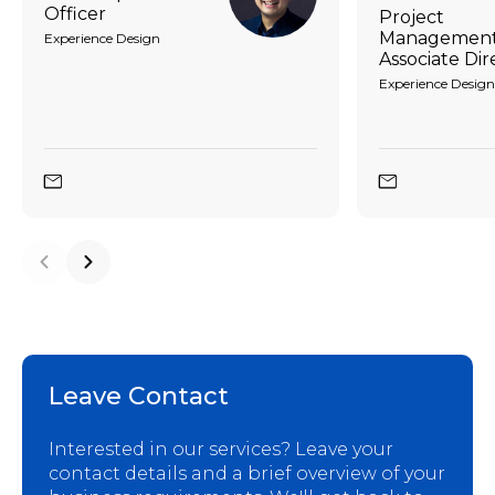
Officer
Project
Management
Experience Design
Associate Dir
Experience Design
Leave Contact
Interested in our services? Leave your
contact details and a brief overview of your