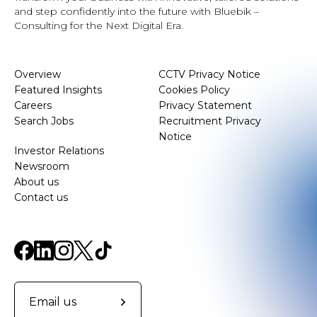
and step confidently into the future with Bluebik –
Consulting for the Next Digital Era.
Overview
CCTV Privacy Notice
Featured Insights
Cookies Policy
Careers
Privacy Statement
Search Jobs
Recruitment Privacy
Notice
Investor Relations
Newsroom
About us
Contact us
Email us