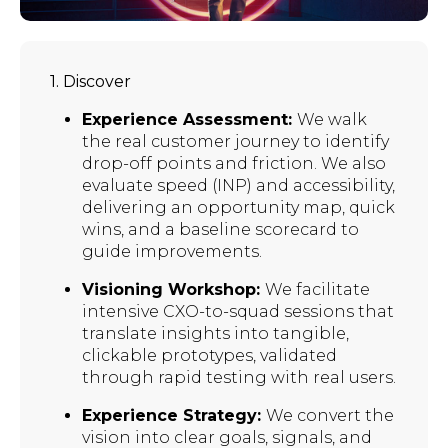
1. Discover
Experience Assessment:
We walk
the real customer journey to identify
drop-off points and friction. We also
evaluate speed (INP) and accessibility,
delivering an opportunity map, quick
wins, and a baseline scorecard to
guide improvements.
Visioning Workshop:
We facilitate
intensive CXO-to-squad sessions that
translate insights into tangible,
clickable prototypes, validated
through rapid testing with real users.
Experience Strategy:
We convert the
vision into clear goals, signals, and