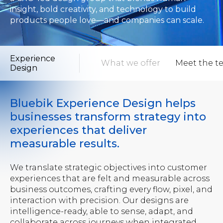
insight, bold creativity, and technology to build
products people love—and companies can scale.
Experience
ew
What to expect
What we offer
Meet the t
Design
Bluebik Experience Design helps
businesses transform strategy into
experiences that deliver
measurable results.
We translate strategic objectives into customer
experiences that are felt and measurable across
business outcomes, crafting every flow, pixel, and
interaction with precision. Our designs are
intelligence-ready, able to sense, adapt, and
collaborate across journeys when integrated