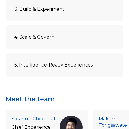
3. Build & Experiment
4. Scale & Govern
5. Intelligence-Ready Experiences
Meet the team
Soranun Choochut
Makorn
Tongsawate
Chief Experience