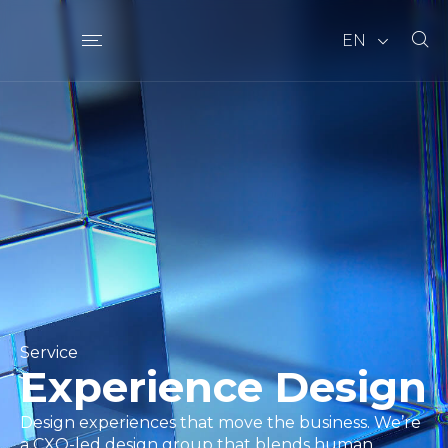
EN
Service
Experience Design
Design experiences that move the business. We’re
a CXO-led design group that blends human