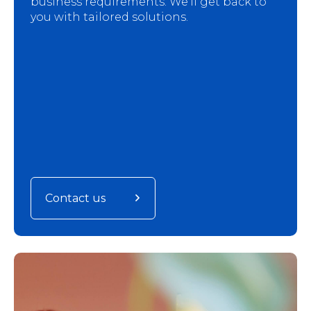
business requirements. We'll get back to
you with tailored solutions.
Contact us