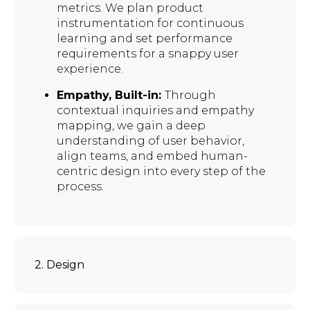
metrics. We plan product
instrumentation for continuous
learning and set performance
requirements for a snappy user
experience.
Empathy, Built-in:
Through
contextual inquiries and empathy
mapping, we gain a deep
understanding of user behavior,
align teams, and embed human-
centric design into every step of the
process.
2. Design