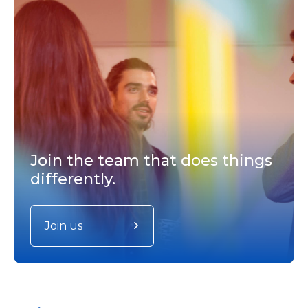
Join the team that does things
differently.
Join us