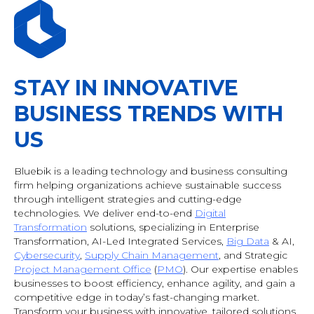
STAY IN INNOVATIVE
BUSINESS TRENDS WITH
US
Bluebik is a leading technology and business consulting
firm helping organizations achieve sustainable success
through intelligent strategies and cutting-edge
technologies. We deliver end-to-end
Digital
Transformation
solutions, specializing in Enterprise
Transformation, AI-Led Integrated Services,
Big Data
& AI
,
Cybersecurity
,
Supply Chain Management
, and Strategic
Project Management Office
(
PMO
). Our expertise enables
businesses to boost efficiency, enhance agility, and gain a
competitive edge in today’s fast-changing market.
Transform your business with innovative, tailored solutions