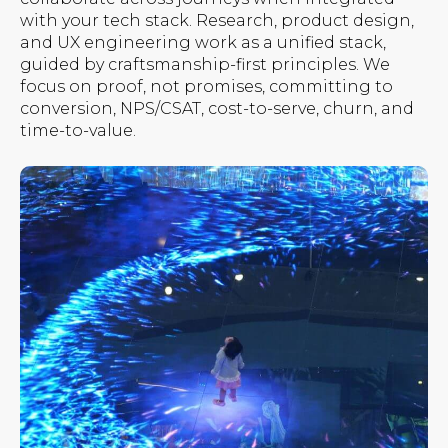
with your tech stack. Research, product design,
and UX engineering work as a unified stack,
guided by craftsmanship-first principles. We
focus on proof, not promises, committing to
conversion, NPS/CSAT, cost-to-serve, churn, and
time-to-value.