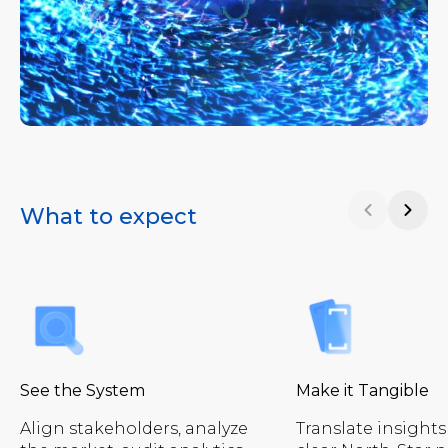
What to expect
See the System
Make it Tangible
Align stakeholders, analyze
Translate insights