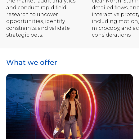
the market, audit analytics,
clear North-Star n
and conduct rapid field
detailed flows, an
research to uncover
interactive protot
opportunities, identify
including motion,
constraints, and validate
microcopy, and acc
strategic bets.
considerations.
What we offer