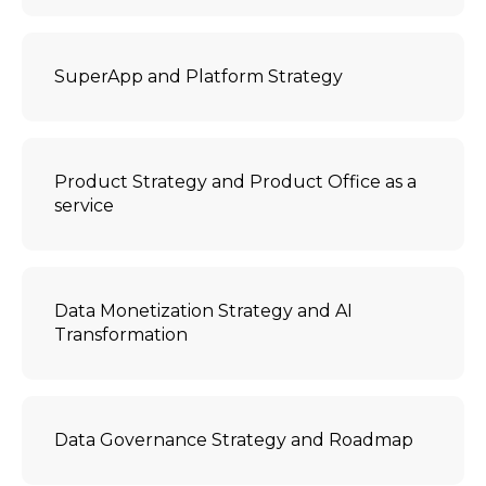
SuperApp and Platform Strategy
Product Strategy and Product Office as a
service
Data Monetization Strategy and AI
Transformation
Data Governance Strategy and Roadmap