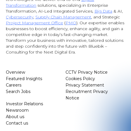
Transformation
solutions, specializing in Enterprise
Transformation, AI-Led Integrated Services,
Big Data
& AI
,
Cybersecurity
,
Supply Chain Management
, and Strategic
Project Management Office
(
PMO
). Our expertise enables
businesses to boost efficiency, enhance agility, and gain a
competitive edge in today’s fast-changing market.
Transform your business with innovative, tailored solutions
and step confidently into the future with Bluebik –
Consulting for the Next Digital Era.
Overview
CCTV Privacy Notice
Featured Insights
Cookies Policy
Careers
Privacy Statement
Search Jobs
Recruitment Privacy
Notice
Investor Relations
Newsroom
About us
Contact us