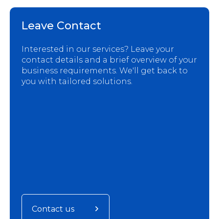
Leave Contact
Interested in our services? Leave your
contact details and a brief overview of your
business requirements. We'll get back to
you with tailored solutions.
Contact us