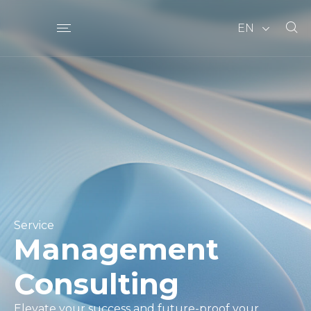
EN
Service
Management
Consulting
Elevate your success and future-proof your