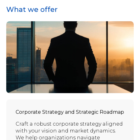
What we offer
Corporate Strategy and Strategic Roadmap
Craft a robust corporate strategy aligned
with your vision and market dynamics.
We help organizations navigate