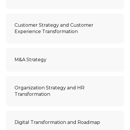
Customer Strategy and Customer
Experience Transformation
M&A Strategy
Organization Strategy and HR
Transformation
Digital Transformation and Roadmap