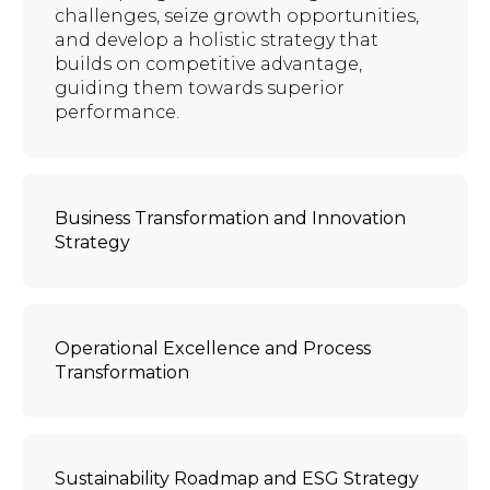
challenges, seize growth opportunities,
and develop a holistic strategy that
builds on competitive advantage,
guiding them towards superior
performance.
Business Transformation and Innovation
Strategy
Operational Excellence and Process
Transformation
Sustainability Roadmap and ESG Strategy