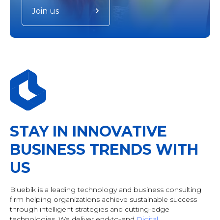
Join us
STAY IN INNOVATIVE
BUSINESS TRENDS WITH
US
Bluebik is a leading technology and business consulting
firm helping organizations achieve sustainable success
through intelligent strategies and cutting-edge
technologies. We deliver end-to-end
Digital