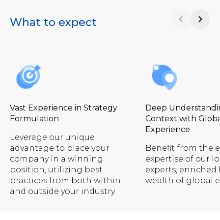
What to expect
Vast Experience in Strategy
Deep Understandin
Formulation
Context with Glob
Experience
Leverage our unique
advantage to place your
Benefit from the 
company in a winning
expertise of our lo
position, utilizing best
experts, enriched 
practices from both within
wealth of global 
and outside your industry.