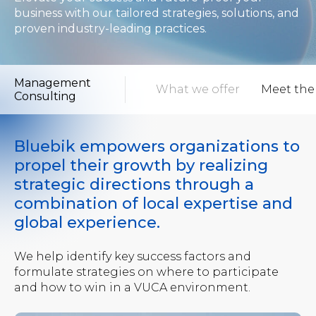
business with our tailored strategies, solutions, and
proven industry-leading practices.
Management
view
What to expect
What we offer
Meet the
Consulting
Bluebik empowers organizations to
propel their growth by realizing
strategic directions through a
combination of local expertise and
global experience.
We help identify key success factors and
formulate strategies on where to participate
and how to win in a VUCA environment.