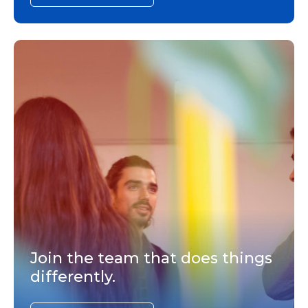
Join the team that does things
differently.