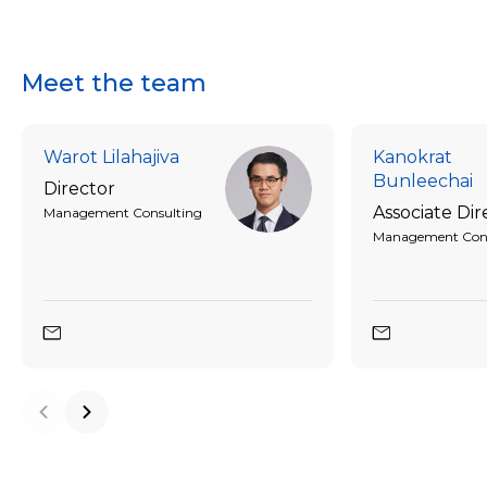
Meet the team
Warot Lilahajiva
Kanokrat
Bunleechai
Director
Associate Dir
Management Consulting
Management Cons