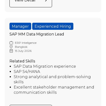
View Detail
Manager
Experienced Hiring
SAP MM Data Migration Lead
ERP Intellgence
Bangkok
15 July 2026
Related Skills
SAP Data Migration experience
SAP S4/HANA
Strong analytical and problem-solving
skills
Excellent stakeholder management and
communication skills