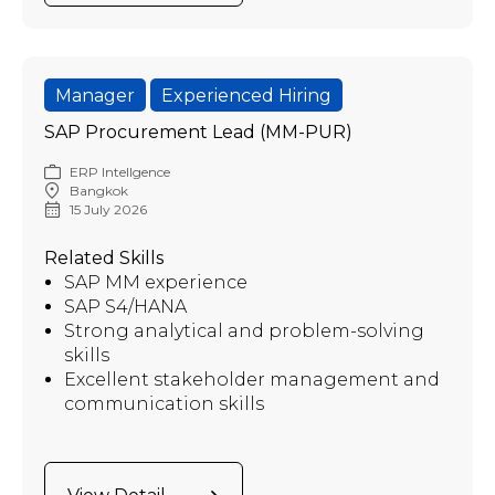
Manager
Experienced Hiring
SAP Procurement Lead (MM-PUR)
ERP Intellgence
Bangkok
15 July 2026
Related Skills
SAP MM experience
SAP S4/HANA
Strong analytical and problem-solving
skills
Excellent stakeholder management and
communication skills