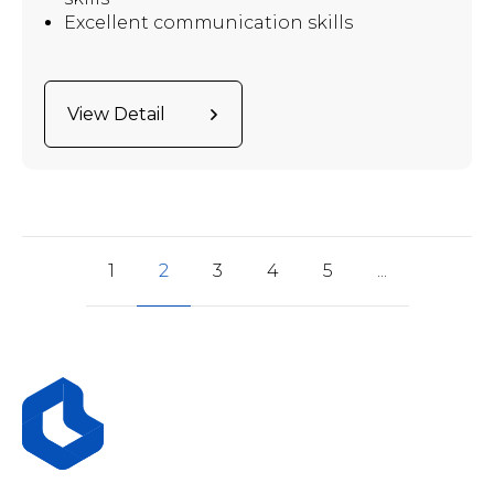
Excellent communication skills
View Detail
1
2
3
4
5
...