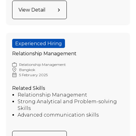
View Detail
Experienced Hiring
Relationship Management
Relationship Management
Bangkok
5 February 2025
Related Skills
Relationship Management
Strong Analytical and Problem-solving
Skills
Advanced communication skills