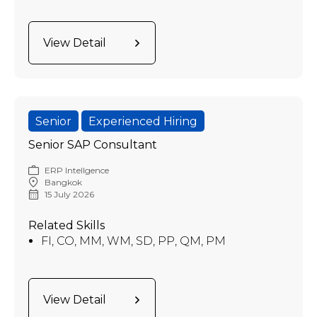
View Detail
Senior
Experienced Hiring
Senior SAP Consultant
ERP Intellgence
Bangkok
15 July 2026
Related Skills
FI, CO, MM, WM, SD, PP, QM, PM
View Detail