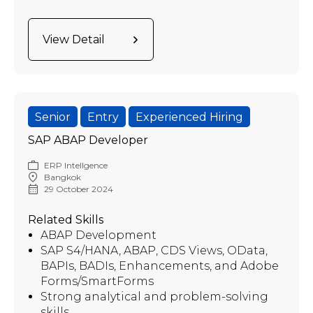
View Detail
Senior
Entry
Experienced Hiring
SAP ABAP Developer
ERP Intellgence
Bangkok
29 October 2024
Related Skills
ABAP Development
SAP S4/HANA, ABAP, CDS Views, OData,
BAPIs, BADIs, Enhancements, and Adobe
Forms/SmartForms
Strong analytical and problem-solving
skills