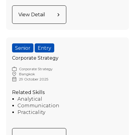
View Detail
Senior
Entry
Corporate Strategy
Corporate Strategy
Bangkok
29 October 2025
Related Skills
Analytical
Communication
Practicality