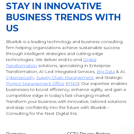
STAY IN INNOVATIVE
BUSINESS TRENDS WITH
US
Bluebik is a leading technology and business consulting
firm helping organizations achieve sustainable success
through intelligent strategies and cutting-edge
technologies. We deliver end-to-end
Digital
Transformation
solutions, specializing in Enterprise
Transformation, AI-Led Integrated Services,
Big Data
& AI
,
Cybersecurity
,
Supply Chain Management
, and Strategic
Project Management Office
(
PMO
). Our expertise enables
businesses to boost efficiency, enhance agility, and gain a
competitive edge in today’s fast-changing market.
Transform your business with innovative, tailored solutions
and step confidently into the future with Bluebik –
Consulting for the Next Digital Era.