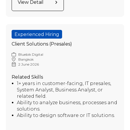
View Detail
Experienced Hiring
Client Solutions (Presales)
Bluebik Digital
Bangkok
2 June 2026
Related Skills
1+ years in customer-facing, IT presales,
System Analyst, Business Analyst, or
related field.
Ability to analyze business, processes and
solutions.
Ability to design software or IT solutions.