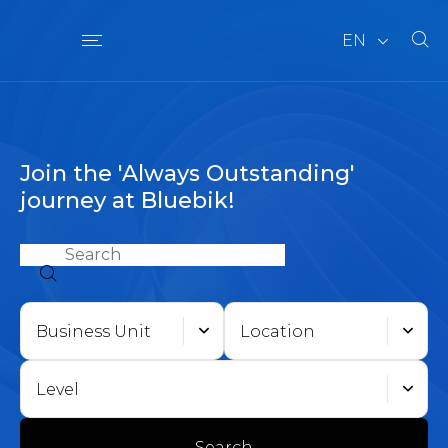
EN
Join the 'Always Outstanding'
journey at Bluebik!
Business Unit
Location
Level
Search