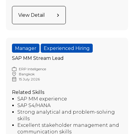
View Detail
Manager
Experienced Hiring
SAP MM Stream Lead
ERP Intellgence
Bangkok
15 July 2026
Related Skills
SAP MM experience
SAP S4/HANA
Strong analytical and problem-solving
skills
Excellent stakeholder management and
communication skills