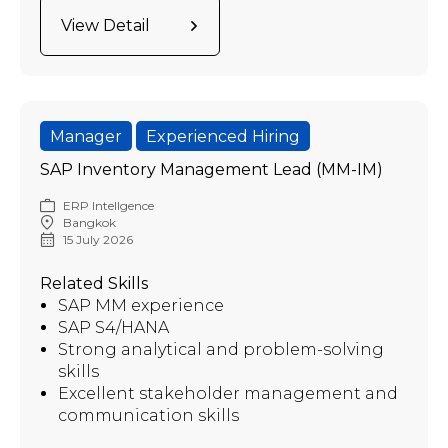
View Detail
Manager
Experienced Hiring
SAP Inventory Management Lead (MM-IM)
ERP Intellgence
Bangkok
15 July 2026
Related Skills
SAP MM experience
SAP S4/HANA
Strong analytical and problem-solving
skills
Excellent stakeholder management and
communication skills