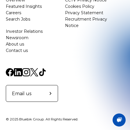
Overview
CCTV Privacy Notice
Featured Insights
Cookies Policy
Careers
Privacy Statement
Search Jobs
Recruitment Privacy
Notice
Investor Relations
Newsroom
About us
Contact us
Email us
© 2025 Bluebik Group. All Rights Reserved.