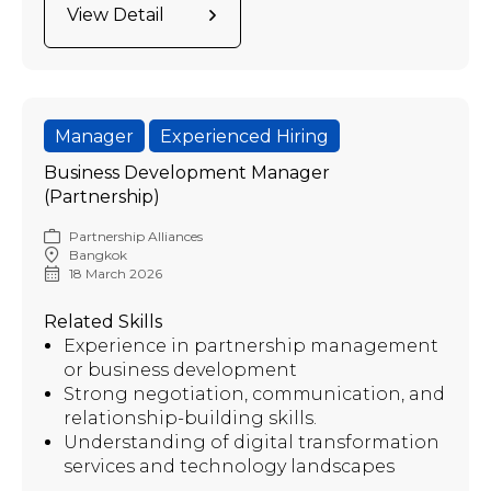
View Detail
Manager
Experienced Hiring
Business Development Manager
(Partnership)
Partnership Alliances
Bangkok
18 March 2026
Related Skills
Experience in partnership management
or business development
Strong negotiation, communication, and
relationship-building skills.
Understanding of digital transformation
services and technology landscapes