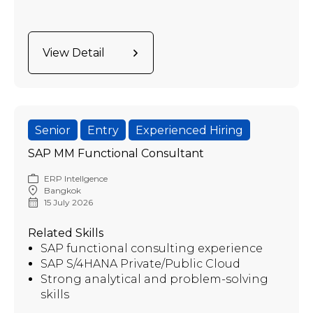
View Detail
Senior
Entry
Experienced Hiring
SAP MM Functional Consultant
ERP Intellgence
Bangkok
15 July 2026
Related Skills
SAP functional consulting experience
SAP S/4HANA Private/Public Cloud
Strong analytical and problem-solving
skills