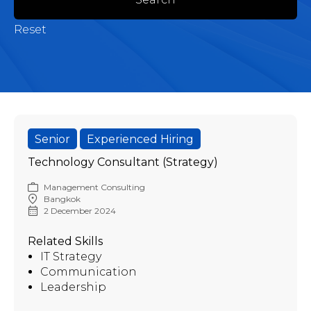
Reset
Senior
Experienced Hiring
Technology Consultant (Strategy)
Management Consulting
Bangkok
2 December 2024
Related Skills
IT Strategy
Communication
Leadership