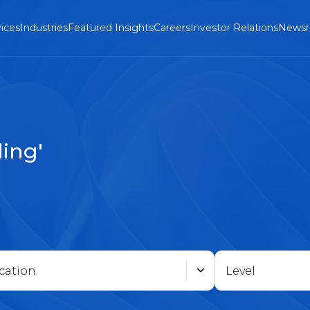
ices
Industries
Featured Insights
Careers
Investor Relations
News
ing'
cation
Level