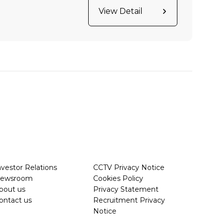
View Detail
nvestor Relations
CCTV Privacy Notice
ewsroom
Cookies Policy
bout us
Privacy Statement
ontact us
Recruitment Privacy
Notice