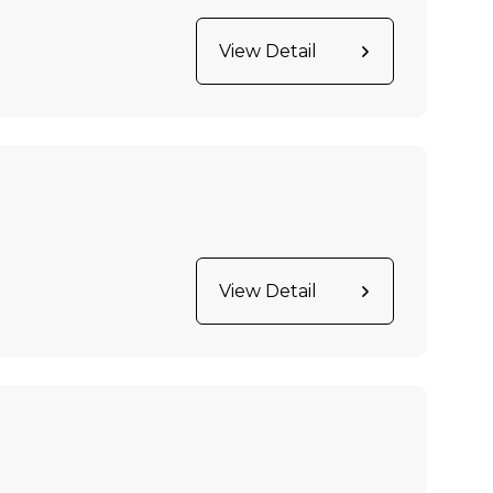
View Detail
View Detail