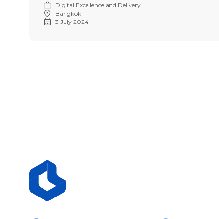
Digital Excellence and Delivery
Bangkok
3 July 2024