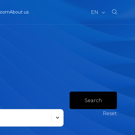
EN
room
About us
Search
Reset