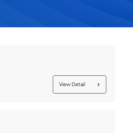
View Detail