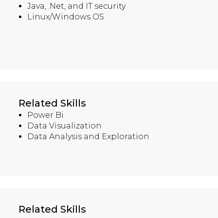
Java, .Net, and IT security
Linux/Windows OS
Related Skills
Power Bi
Data Visualization
Data Analysis and Exploration
Related Skills