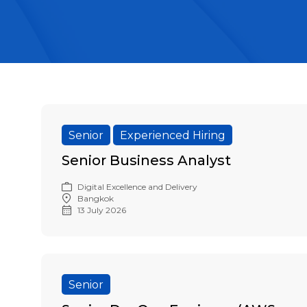
Senior
Experienced Hiring
Senior Business Analyst
Digital Excellence and Delivery
Bangkok
13 July 2026
Senior