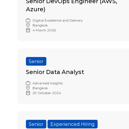
Senior DevOps Engineer (AWS,
Azure)
Digital Excellence and Delivery
Bangkok
4 March 2026
Senior
Senior Data Analyst
Advanced Insights
Bangkok
29 October 2024
Senior
Experienced Hiring