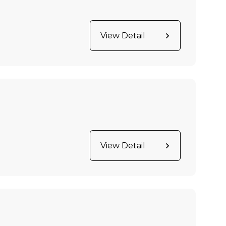
View Detail
View Detail