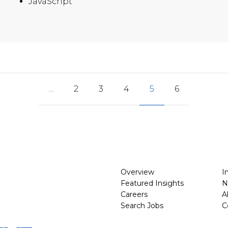
JavaScript
...
2
3
4
5
6
Overview
I
Featured Insights
N
Careers
A
Search Jobs
C