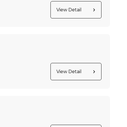
View Detail
View Detail