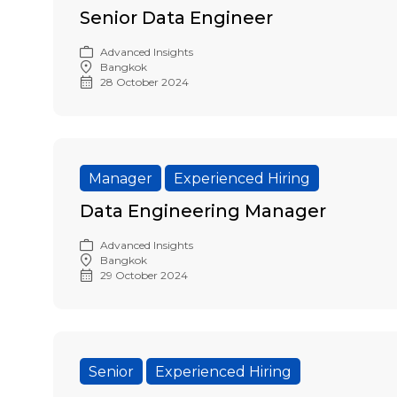
Senior Data Engineer
Advanced Insights
Bangkok
28 October 2024
Manager
Experienced Hiring
Data Engineering Manager
Advanced Insights
Bangkok
29 October 2024
Senior
Experienced Hiring