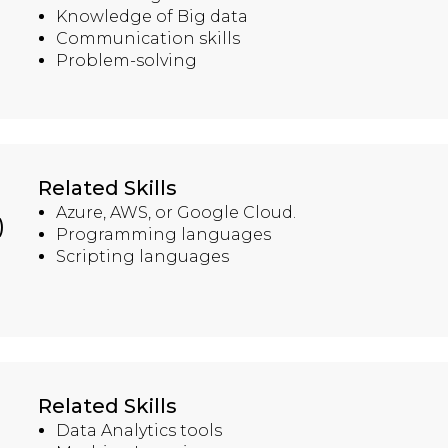
Knowledge of Big data
Communication skills
Problem-solving
Related Skills
Azure, AWS, or Google Cloud.
)
Programming languages
Scripting languages
Related Skills
Data Analytics tools