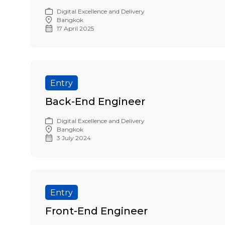
Digital Excellence and Delivery
Bangkok
17 April 2025
Entry
Back-End Engineer
Digital Excellence and Delivery
Bangkok
3 July 2024
Entry
Front-End Engineer