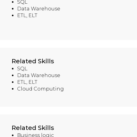
SQL
Data Warehouse
ETL, ELT
Related Skills
SQL
Data Warehouse
ETL, ELT
Cloud Computing
Related Skills
Business logic