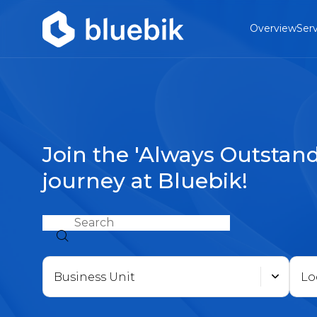
Overview
Serv
Join the 'Always Outstand
journey at Bluebik!
Business Unit
Lo