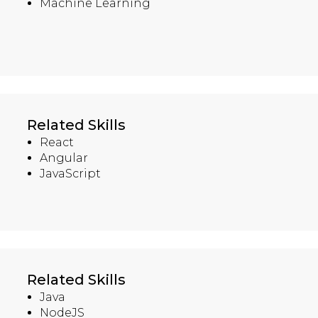
Machine Learning
Related Skills
React
Angular
JavaScript
Related Skills
Java
NodeJS