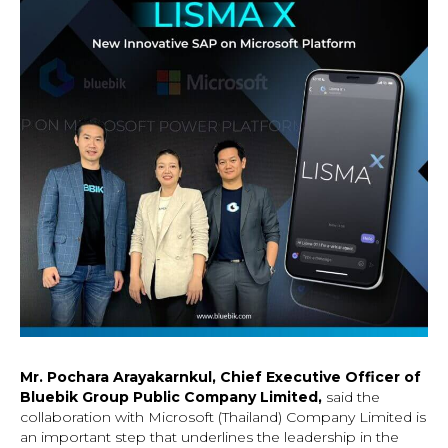
Mr. Pochara Arayakarnkul, Chief Executive Officer of
Bluebik Group Public Company Limited,
said the
collaboration with Microsoft (Thailand) Company Limited is
an important step that underlines the leadership in the