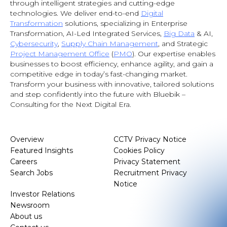
through intelligent strategies and cutting-edge
technologies. We deliver end-to-end
Digital
Transformation
solutions, specializing in Enterprise
Transformation, AI-Led Integrated Services,
Big Data
& AI
,
Cybersecurity
,
Supply Chain Management
, and Strategic
Project Management Office
(
PMO
). Our expertise enables
businesses to boost efficiency, enhance agility, and gain a
competitive edge in today’s fast-changing market.
Transform your business with innovative, tailored solutions
and step confidently into the future with Bluebik –
Consulting for the Next Digital Era.
Overview
CCTV Privacy Notice
Featured Insights
Cookies Policy
Careers
Privacy Statement
Search Jobs
Recruitment Privacy
Notice
Investor Relations
Newsroom
About us