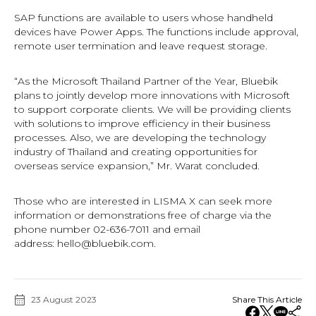
SAP functions are available to users whose handheld
devices have Power Apps. The functions include approval,
remote user termination and leave request storage.
“As the Microsoft Thailand Partner of the Year, Bluebik
plans to jointly develop more innovations with Microsoft
to support corporate clients. We will be providing clients
with solutions to improve efficiency in their business
processes. Also, we are developing the technology
industry of Thailand and creating opportunities for
overseas service expansion,” Mr. Warat concluded.
Those who are interested in LISMA X can seek more
information or demonstrations free of charge via the
phone number 02-636-7011 and email
address:
hello@bluebik.com
.
23 August 2023
Share This Article