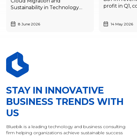
Cloud Migration and
profit in Q1, 
Sustainability in Technology
annual growt
Development and
economic sl
Competitiveness
8 June 2026
14 May 2026
STAY IN INNOVATIVE
BUSINESS TRENDS WITH
US
Bluebik is a leading technology and business consulting
firm helping organizations achieve sustainable success