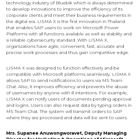
technology industry of Bluebik which is always determined
to develop innovations to improve the efficiency of its
corporate clients and meet their business requirements in
the digital era. LISMA X is the first innovation in Thailand
that enables SAP users to work on Microsoft Power
Platforms with all functions available as well as stability and
a reliable cybersecurity standard. With LISMA X,
organizations have agile, convenient, fast, accurate and
precise work processes and thus gain competitive edge.
LISMA X was designed to function effectively and be
compatible with Microsoft platforms seamlessly. LISMA X
allows SAP to send notifications to users via MS Team
Chat. Also, it improves efficiency and prevents the abuse
of usernames by anyone with ill intentions. For example,
LISMA X can notify users of documents pending approval
and logins. Users can also request data by typing orders in
MS Team Chat. The system will transmit orders to SAP
where they are processed and data will be sent to users.
Mrs. Supanee Anuwongworavet, Deputy Managing