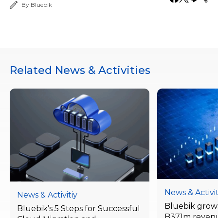
By Bluebik
Related News & Activities
News & Activit
News & Activitiy
Bluebik grows
Bluebik’s 5 Steps for Successful
B371m reven