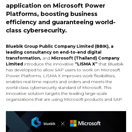
application on Microsoft Power
Platforms, boosting business
efficiency and guaranteeing world-
class cybersecurity.
Bluebik Group Public Company Limited (BBIK), a
leading consultancy on end-to-end digital
transformation,
and
Microsoft (Thailand) Company
Limited
introduce the innovative
“LISMA X”
that Bluebik
has developed to allow SAP users to work on Microsoft
Power Platforms. LISMA X improves work flexibilities,
enables real-time reports and orders and meets the
world-class cybersecurity standard of Microsoft. This
innovative solution targets the leading large-scale
organizations that are using Microsoft products and SAP.