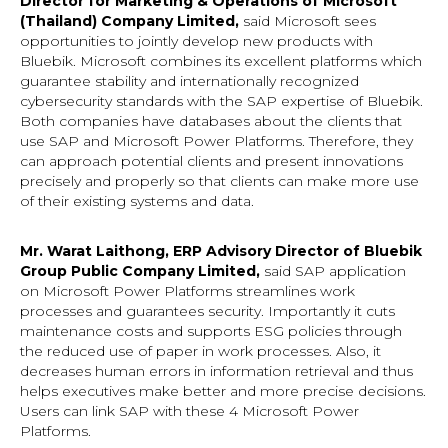
Director for Marketing & Operations of Microsoft
(Thailand) Company Limited,
said Microsoft sees
opportunities to jointly develop new products with
Bluebik. Microsoft combines its excellent platforms which
guarantee stability and internationally recognized
cybersecurity standards with the SAP expertise of Bluebik.
Both companies have databases about the clients that
use SAP and Microsoft Power Platforms. Therefore, they
can approach potential clients and present innovations
precisely and properly so that clients can make more use
of their existing systems and data.
Mr. Warat Laithong, ERP Advisory Director of Bluebik
Group Public Company Limited,
said SAP application
on Microsoft Power Platforms streamlines work
processes and guarantees security. Importantly it cuts
maintenance costs and supports ESG policies through
the reduced use of paper in work processes. Also, it
decreases human errors in information retrieval and thus
helps executives make better and more precise decisions.
Users can link SAP with these 4 Microsoft Power
Platforms.