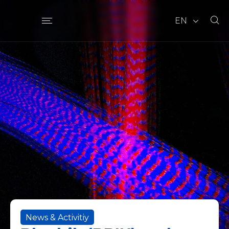
EN
News & Activitiy