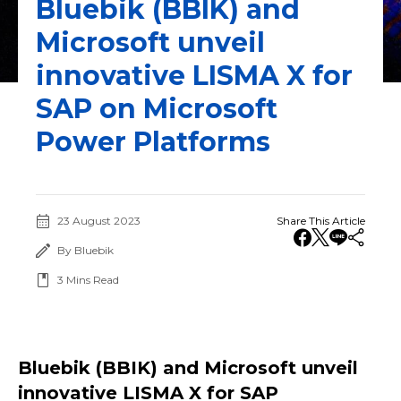
Bluebik (BBIK) and
Microsoft unveil
innovative LISMA X for
SAP on Microsoft
Power Platforms
23 August 2023
Share This Article
By Bluebik
3
Mins Read
Bluebik (BBIK) and Microsoft unveil
innovative LISMA X for SAP