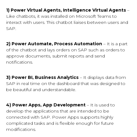
1) Power Virtual Agents, Intelligence Virtual Agents
–
Like chatbots, it was installed on Microsoft Teams to
interact with users. This chatbot liaises between users and
SAP.
2) Power Automate, Process Automation
– It is a part
of the chatbot and lays orders on SAP such as orders to
approve documents, submit reports and send
notifications.
3) Power BI, Business Analytics
– It displays data from
SAP in real time on the dashboard that was designed to
be beautiful and understandable.
4) Power Apps, App Development
– It is used to
develop the applications that are intended to be
connected with SAP. Power Apps supports highly
complicated tasks and is flexible enough for future
modifications.