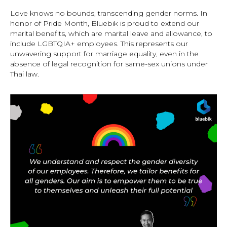
Love knows no bounds, transcending gender norms. In
honor of Pride Month, Bluebik is proud to extend our
marital benefits, which are marital leave and allowance, to
include LGBTQIA+ employees. This represents our
unwavering support for marriage equality, even in the
absence of legal recognition for same-sex unions under
Thai law.