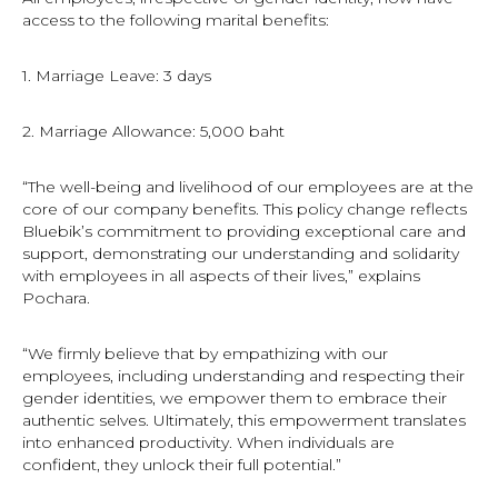
access to the following marital benefits:
1. Marriage Leave: 3 days
2. Marriage Allowance: 5,000 baht
“The well-being and livelihood of our employees are at the
core of our company benefits. This policy change reflects
Bluebik’s commitment to providing exceptional care and
support, demonstrating our understanding and solidarity
with employees in all aspects of their lives,” explains
Pochara.
“We firmly believe that by empathizing with our
employees, including understanding and respecting their
gender identities, we empower them to embrace their
authentic selves. Ultimately, this empowerment translates
into enhanced productivity. When individuals are
confident, they unlock their full potential.”