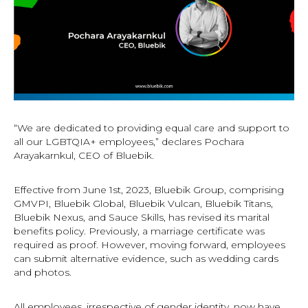
“We are dedicated to providing equal care and support to
all our LGBTQIA+ employees,” declares Pochara
Arayakarnkul, CEO of Bluebik.
Effective from June 1st, 2023, Bluebik Group, comprising
GMVPI, Bluebik Global, Bluebik Vulcan, Bluebik Titans,
Bluebik Nexus, and Sauce Skills, has revised its marital
benefits policy. Previously, a marriage certificate was
required as proof. However, moving forward, employees
can submit alternative evidence, such as wedding cards
and photos.
All employees, irrespective of gender identity, now have