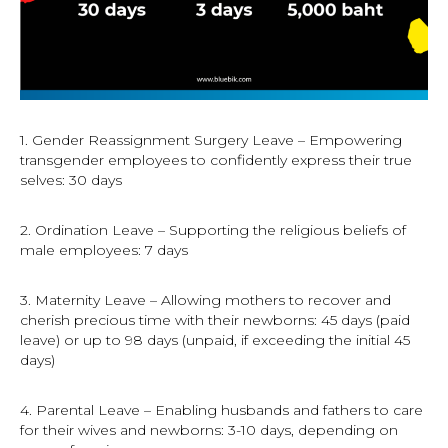
1. Gender Reassignment Surgery Leave – Empowering
transgender employees to confidently express their true
selves: 30 days
2. Ordination Leave – Supporting the religious beliefs of
male employees: 7 days
3. Maternity Leave – Allowing mothers to recover and
cherish precious time with their newborns: 45 days (paid
leave) or up to 98 days (unpaid, if exceeding the initial 45
days)
4. Parental Leave – Enabling husbands and fathers to care
for their wives and newborns: 3-10 days, depending on