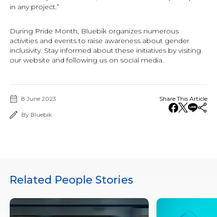
in any project.”
During Pride Month, Bluebik organizes numerous
activities and events to raise awareness about gender
inclusivity. Stay informed about these initiatives by visiting
our website and following us on social media.
8 June 2023
Share This Article
By Bluebik
Related People Stories