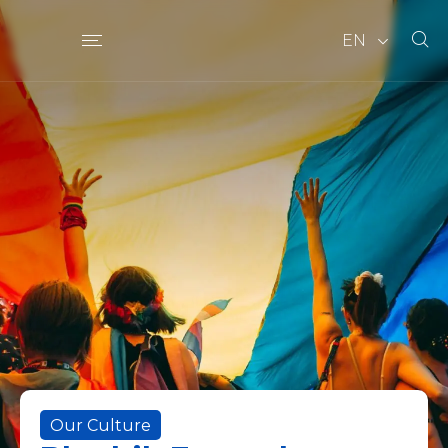
EN
Our Culture