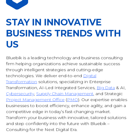
STAY IN INNOVATIVE
BUSINESS TRENDS WITH
US
Bluebik is a leading technology and business consulting
firm helping organizations achieve sustainable success
through intelligent strategies and cutting-edge
technologies. We deliver end-to-end
Digital
Transformation
solutions, specializing in Enterprise
Transformation, AI-Led Integrated Services,
Big Data
& AI
,
Cybersecurity
,
Supply Chain Management
, and Strategic
Project Management Office
(
PMO
). Our expertise enables
businesses to boost efficiency, enhance agility, and gain a
competitive edge in today’s fast-changing market.
Transform your business with innovative, tailored solutions
and step confidently into the future with Bluebik –
Consulting for the Next Digital Era.