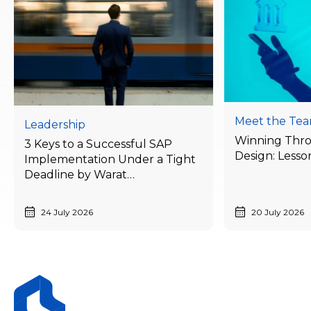
Meet the Te
Leadership
Winning Thr
3 Keys to a Successful SAP
Design: Lesso
Implementation Under a Tight
Deadline by Warat
Laithong, Bluebik’s ERP
Advisory Director
24 July 2026
20 July 2026