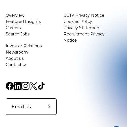
Overview
CCTV Privacy Notice
Featured Insights
Cookies Policy
Careers
Privacy Statement
Search Jobs
Recruitment Privacy
Notice
Investor Relations
Newsroom
About us
Contact us
Email us