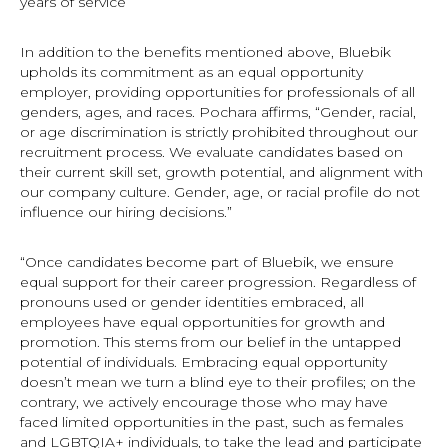
years of service
In addition to the benefits mentioned above, Bluebik
upholds its commitment as an equal opportunity
employer, providing opportunities for professionals of all
genders, ages, and races. Pochara affirms, “Gender, racial,
or age discrimination is strictly prohibited throughout our
recruitment process. We evaluate candidates based on
their current skill set, growth potential, and alignment with
our company culture. Gender, age, or racial profile do not
influence our hiring decisions.”
“Once candidates become part of Bluebik, we ensure
equal support for their career progression. Regardless of
pronouns used or gender identities embraced, all
employees have equal opportunities for growth and
promotion. This stems from our belief in the untapped
potential of individuals. Embracing equal opportunity
doesn’t mean we turn a blind eye to their profiles; on the
contrary, we actively encourage those who may have
faced limited opportunities in the past, such as females
and LGBTQIA+ individuals, to take the lead and participate