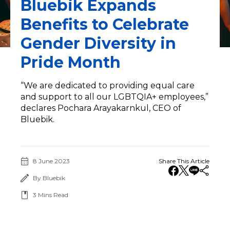
Bluebik Expands
Benefits to Celebrate
Gender Diversity in
Pride Month
“We are dedicated to providing equal care
and support to all our LGBTQIA+ employees,”
declares Pochara Arayakarnkul, CEO of
Bluebik.
8 June 2023
Share This Article
By Bluebik
3
Mins Read