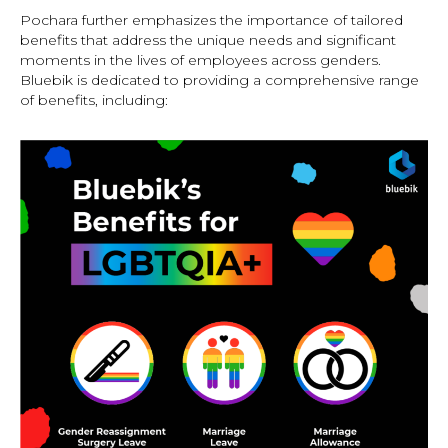
Pochara further emphasizes the importance of tailored
benefits that address the unique needs and significant
moments in the lives of employees across genders.
Bluebik is dedicated to providing a comprehensive range
of benefits, including: