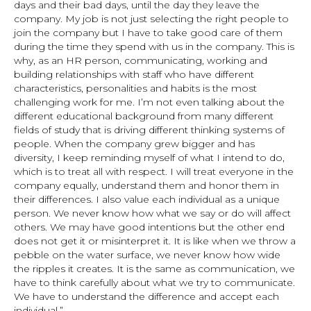
days and their bad days, until the day they leave the
company. My job is not just selecting the right people to
join the company but I have to take good care of them
during the time they spend with us in the company. This is
why, as an HR person, communicating, working and
building relationships with staff who have different
characteristics, personalities and habits is the most
challenging work for me. I’m not even talking about the
different educational background from many different
fields of study that is driving different thinking systems of
people. When the company grew bigger and has
diversity, I keep reminding myself of what I intend to do,
which is to treat all with respect. I will treat everyone in the
company equally, understand them and honor them in
their differences. I also value each individual as a unique
person. We never know how what we say or do will affect
others. We may have good intentions but the other end
does not get it or misinterpret it. It is like when we throw a
pebble on the water surface, we never know how wide
the ripples it creates. It is the same as communication, we
have to think carefully about what we try to communicate.
We have to understand the difference and accept each
individual.”