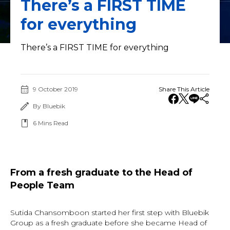
There’s a FIRST TIME
for everything
There’s a FIRST TIME for everything
9 October 2019
Share This Article
By Bluebik
6
Mins Read
From a fresh graduate to the Head of
People Team
Sutida Chansomboon started her first step with Bluebik
Group as a fresh graduate before she became Head of