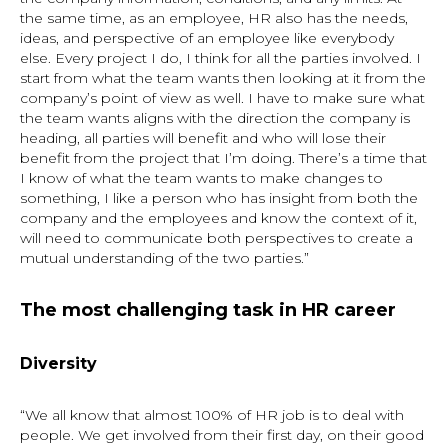
the same time, as an employee, HR also has the needs,
ideas, and perspective of an employee like everybody
else. Every project I do, I think for all the parties involved. I
start from what the team wants then looking at it from the
company’s point of view as well. I have to make sure what
the team wants aligns with the direction the company is
heading, all parties will benefit and who will lose their
benefit from the project that I’m doing. There’s a time that
I know of what the team wants to make changes to
something, I like a person who has insight from both the
company and the employees and know the context of it,
will need to communicate both perspectives to create a
mutual understanding of the two parties.”
The most challenging task in HR career
Diversity
“We all know that almost 100% of HR job is to deal with
people. We get involved from their first day, on their good