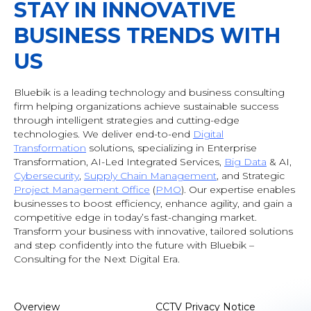
STAY IN INNOVATIVE
BUSINESS TRENDS WITH
US
Bluebik is a leading technology and business consulting
firm helping organizations achieve sustainable success
through intelligent strategies and cutting-edge
technologies. We deliver end-to-end
Digital
Transformation
solutions, specializing in Enterprise
Transformation, AI-Led Integrated Services,
Big Data
& AI
,
Cybersecurity
,
Supply Chain Management
, and Strategic
Project Management Office
(
PMO
). Our expertise enables
businesses to boost efficiency, enhance agility, and gain a
competitive edge in today’s fast-changing market.
Transform your business with innovative, tailored solutions
and step confidently into the future with Bluebik –
Consulting for the Next Digital Era.
Overview
CCTV Privacy Notice