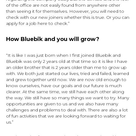
of the office are not easily found from anywhere other
than seeing it for themselves. However, you will need to
check with our new joiners whether this is true. Or you can
apply for a job here to check.”
How Bluebik and you will grow?
“It is like I was just born when I first joined Bluebik and
Bluebik was only 2 years old at that time so it is like I have
an older brother that is 2 years older than me to grow up
with. We both just started our lives, tried and failed, learned
and grew together until now. We are now old enough to
know ourselves, have our goals and our future is much
clearer. At the same time, we still have each other along
the way. We still have so many things we want to try. Many
opportunities are given to us and we also have many
challenges and problems to deal with. There are also a lot
of fun activities that we are looking forward to waiting for
us.”