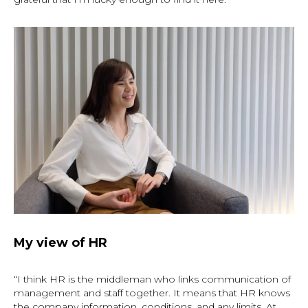
My view of HR
“I think HR is the middleman who links communication of
management and staff together. It means that HR knows
the company information, conditions, and any limits. At