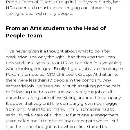
People Team of Bluebik Group in just 3 years. Surely, her
HR career path must be challenging and interesting
having to deal with many people.
From an Arts student to the Head of
People Team
“I’ve never given it a thought about what to do after
graduation. The only thought I had then was that I can
only work as a secretary or HR so I applied for everything
when looking for a job. Finally, I got a job as a secretary to
Pakorn Jiemskultip, CTO of Bluebik Group. At that time,
there were less than 10 people in the company. Any
secretarial job I’ve seen on TV such as taking phone calls
or following the boss around was hardly my job at all. I
ended up taking care of everything around the company.
It’s been that way until the company grew much bigger
from only 10 staff to so many. Finally, someone had to
seriously take care of all the HR functions. Management
team called me in to discuss my career path which I still
had the same thought as to when I first started that I