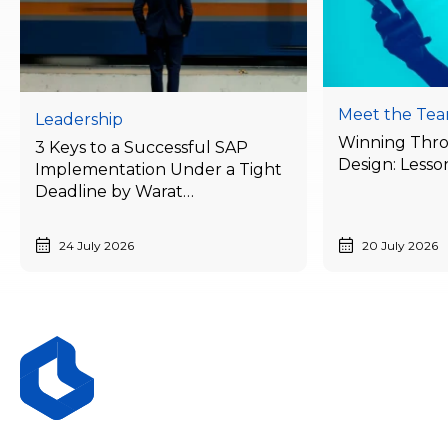
Meet the Te
Leadership
Winning Thr
3 Keys to a Successful SAP
Design: Lesso
Implementation Under a Tight
Deadline by Warat
Laithong, Bluebik’s ERP
Advisory Director
24 July 2026
20 July 2026