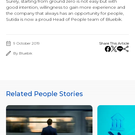
Surely, starting from ground zero is not easy but with
good intention, willingness to gain more experience and
the company that always has an opportunity for people,
Sutida is now a proud Head of People team of Bluebik.
9 October 2019
Share This Article
By Bluebik
Related People Stories