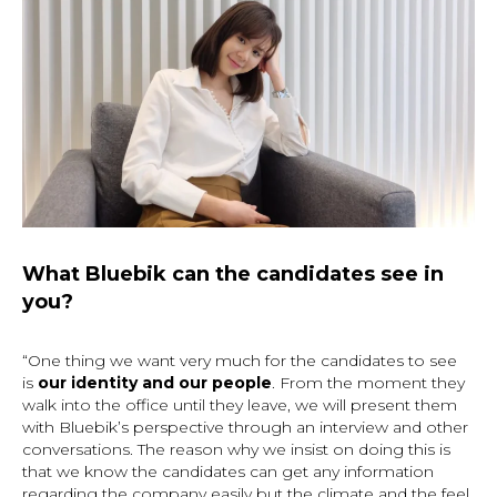
What Bluebik can the candidates see in
you?
“One thing we want very much for the candidates to see
is
our identity and our people
. From the moment they
walk into the office until they leave, we will present them
with Bluebik’s perspective through an interview and other
conversations. The reason why we insist on doing this is
that we know the candidates can get any information
regarding the company easily but the climate and the feel