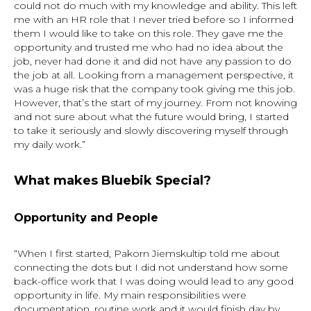
could not do much with my knowledge and ability. This left
me with an HR role that I never tried before so I informed
them I would like to take on this role. They gave me the
opportunity and trusted me who had no idea about the
job, never had done it and did not have any passion to do
the job at all. Looking from a management perspective, it
was a huge risk that the company took giving me this job.
However, that’s the start of my journey. From not knowing
and not sure about what the future would bring, I started
to take it seriously and slowly discovering myself through
my daily work.”
What makes Bluebik Special?
Opportunity
and
People
“When I first started, Pakorn Jiemskultip told me about
connecting the dots but I did not understand how some
back-office work that I was doing would lead to any good
opportunity in life. My main responsibilities were
documentation, routine work and it would finish day by