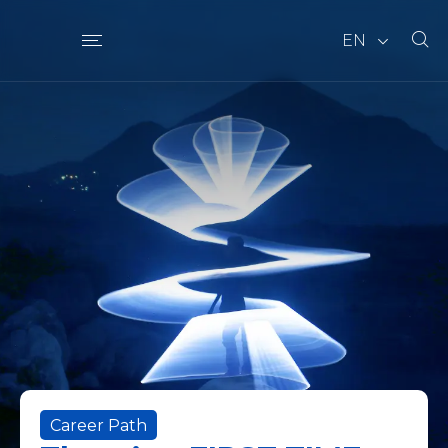
EN
Career Path