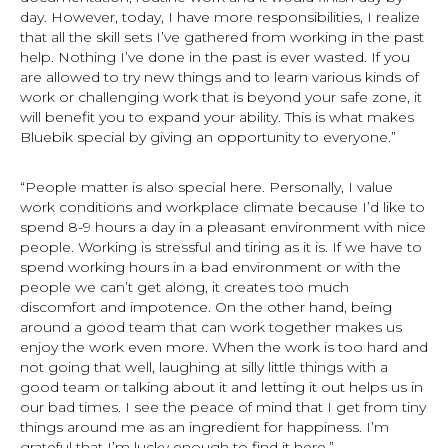
day. However, today, I have more responsibilities, I realize
that all the skill sets I’ve gathered from working in the past
help. Nothing I’ve done in the past is ever wasted. If you
are allowed to try new things and to learn various kinds of
work or challenging work that is beyond your safe zone, it
will benefit you to expand your ability. This is what makes
Bluebik special by giving an opportunity to everyone.”
“People matter is also special here. Personally, I value
work conditions and workplace climate because I’d like to
spend 8-9 hours a day in a pleasant environment with nice
people. Working is stressful and tiring as it is. If we have to
spend working hours in a bad environment or with the
people we can’t get along, it creates too much
discomfort and impotence. On the other hand, being
around a good team that can work together makes us
enjoy the work even more. When the work is too hard and
not going that well, laughing at silly little things with a
good team or talking about it and letting it out helps us in
our bad times. I see the peace of mind that I get from tiny
things around me as an ingredient for happiness. I’m
grateful that I’m lucky enough to find it here.”