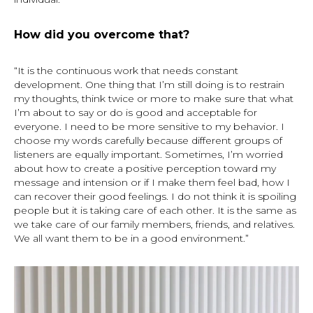
How did you overcome that?
“It is the continuous work that needs constant
development. One thing that I’m still doing is to restrain
my thoughts, think twice or more to make sure that what
I’m about to say or do is good and acceptable for
everyone. I need to be more sensitive to my behavior. I
choose my words carefully because different groups of
listeners are equally important. Sometimes, I’m worried
about how to create a positive perception toward my
message and intension or if I make them feel bad, how I
can recover their good feelings. I do not think it is spoiling
people but it is taking care of each other. It is the same as
we take care of our family members, friends, and relatives.
We all want them to be in a good environment.”