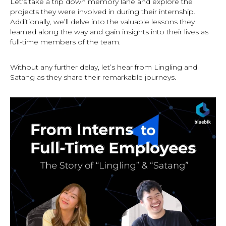
Let’s take a trip down memory lane and explore the
projects they were involved in during their internship.
Additionally, we’ll delve into the valuable lessons they
learned along the way and gain insights into their lives as
full-time members of the team.
Without any further delay, let’s hear from Lingling and
Satang as they share their remarkable journeys.