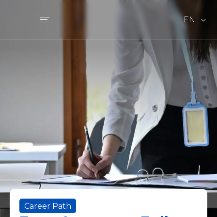
EN
Career Path