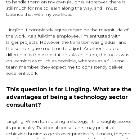
to handle them on my own (laughs). Moreover, there is
still much for me to learn along the way, and I must
balance that with my workload.
Lingling: I completely agree regarding the magnitude of
the work. As a full-time employee, I’m entrusted with
larger projects. However, the transition was gradual, and
the seniors gave me time to adjust. Another notable
difference is the expectations. As an intern, the focus was
on learning as much as possible, whereas as a full-time
team member, they expect me to consistently deliver
excellent work.
This question is for Lingling. What are the
advantages of being a technology sector
consultant?
Lingling: When formulating a strategy, I thoroughly assess
its practicality. Traditional consultants may prioritize
achieving business goals over practicality. I mean, they do