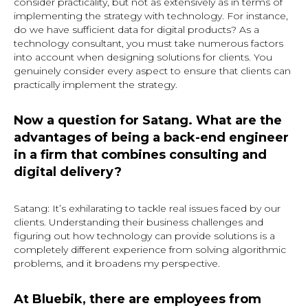
consider practicality, but not as extensively as in terms of
implementing the strategy with technology. For instance,
do we have sufficient data for digital products? As a
technology consultant, you must take numerous factors
into account when designing solutions for clients. You
genuinely consider every aspect to ensure that clients can
practically implement the strategy.
Now a question for Satang. What are the
advantages of being a back-end engineer
in a firm that combines consulting and
digital delivery?
Satang: It’s exhilarating to tackle real issues faced by our
clients. Understanding their business challenges and
figuring out how technology can provide solutions is a
completely different experience from solving algorithmic
problems, and it broadens my perspective.
At Bluebik, there are employees from