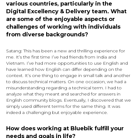
various countries, particularly in the
Digital Excellency & Delivery team. What
are some of the enjoyable aspects or
challenges of working with individuals
from diverse backgrounds?
Satang: This has been a new and thrilling experience for
me. It’s the first time I’ve had friends from India and
Vietnam. I’ve had more opportunities to use English and
have learned how English can differ depending on the
context. It’s one thing to engage in small talk and another
to discuss technical matters. On one occasion, we had a
misunderstanding regarding a technical term. I had to
analyze what they meant and searched for answers in
English community blogs. Eventually, I discovered that we
simply used different terms for the same thing. It was
indeed a challenging but enjoyable experience.
How does working at Bluebik fulfill your
needs and goals in life?