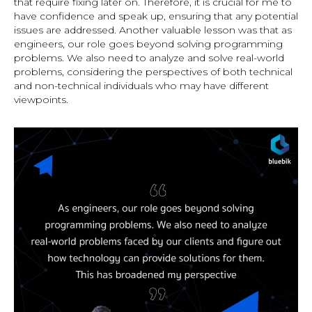
that require fixing later on. Therefore, it is crucial for me to
have confidence and speak up, ensuring that any potential
issues are addressed. Another valuable lesson was that as
engineers, our role goes beyond solving programming
problems. We also need to analyze and solve real-world
problems, considering the perspectives of both technical
and non-technical individuals who may have different
viewpoints.