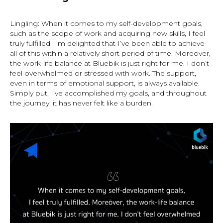
Lingling: When it comes to my self-development goals,
such as the scope of work and acquiring new skills, I feel
truly fulfilled. I’m delighted that I’ve been able to achieve
all of this within a relatively short period of time. Moreover,
the work-life balance at Bluebik is just right for me. I don’t
feel overwhelmed or stressed with work. The support,
even in terms of emotional support, is always available.
Simply put, I’ve accomplished my goals, and throughout
the journey, it has never felt like a burden.