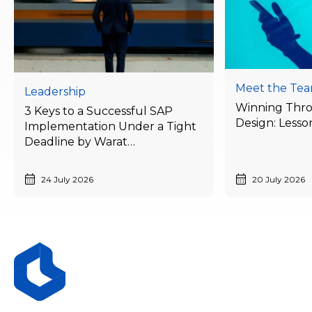
Meet the Te
Leadership
Winning Thr
3 Keys to a Successful SAP
Design: Lesso
Implementation Under a Tight
Deadline by Warat
Laithong, Bluebik’s ERP
Advisory Director
24 July 2026
20 July 2026