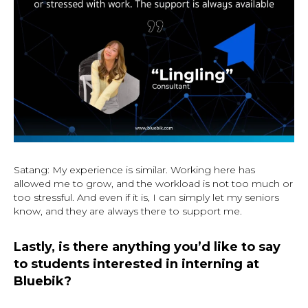
Satang: My experience is similar. Working here has
allowed me to grow, and the workload is not too much or
too stressful. And even if it is, I can simply let my seniors
know, and they are always there to support me.
Lastly, is there anything you’d like to say
to students interested in interning at
Bluebik?