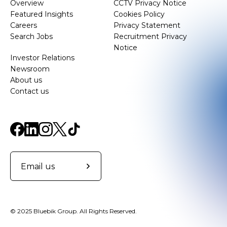
Overview
CCTV Privacy Notice
Featured Insights
Cookies Policy
Careers
Privacy Statement
Search Jobs
Recruitment Privacy
Notice
Investor Relations
Newsroom
About us
Contact us
Email us
© 2025 Bluebik Group. All Rights Reserved.