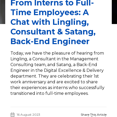
From Interns to Full-
Time Employees: A
Chat with Lingling,
Consultant & Satang,
Back-End Engineer
Today, we have the pleasure of hearing from
Lingling, a Consultant in the Management
Consulting team, and Satang, a Back-End
Engineer in the Digital Excellence & Delivery
department. They are celebrating their 1st
work anniversary and are excited to share
their experiences as interns who successfully
transitioned into full-time employees.
16 August 2023
Share This Article