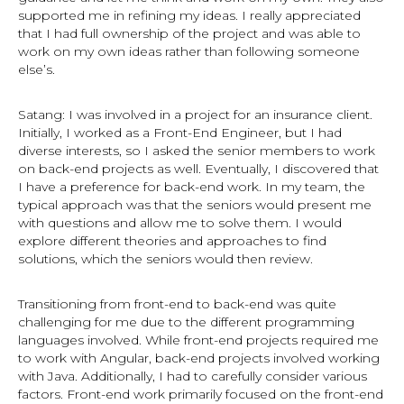
supported me in refining my ideas. I really appreciated
that I had full ownership of the project and was able to
work on my own ideas rather than following someone
else’s.
Satang: I was involved in a project for an insurance client.
Initially, I worked as a Front-End Engineer, but I had
diverse interests, so I asked the senior members to work
on back-end projects as well. Eventually, I discovered that
I have a preference for back-end work. In my team, the
typical approach was that the seniors would present me
with questions and allow me to solve them. I would
explore different theories and approaches to find
solutions, which the seniors would then review.
Transitioning from front-end to back-end was quite
challenging for me due to the different programming
languages involved. While front-end projects required me
to work with Angular, back-end projects involved working
with Java. Additionally, I had to carefully consider various
factors. Front-end work primarily focused on the front-end