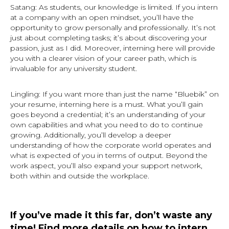
Satang: As students, our knowledge is limited. If you intern
at a company with an open mindset, you’ll have the
opportunity to grow personally and professionally. It’s not
just about completing tasks; it’s about discovering your
passion, just as I did. Moreover, interning here will provide
you with a clearer vision of your career path, which is
invaluable for any university student.
Lingling: If you want more than just the name “Bluebik” on
your resume, interning here is a must. What you’ll gain
goes beyond a credential; it’s an understanding of your
own capabilities and what you need to do to continue
growing. Additionally, you’ll develop a deeper
understanding of how the corporate world operates and
what is expected of you in terms of output. Beyond the
work aspect, you’ll also expand your support network,
both within and outside the workplace.
If you’ve made it this far, don’t waste any
time! Find more details on how to intern