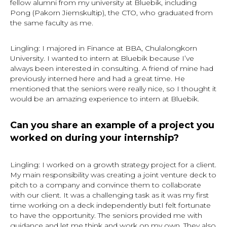
fellow alumni from my university at Bluebik, including
Pong (Pakorn Jiemskultip), the CTO, who graduated from
the same faculty as me.
Lingling: I majored in Finance at BBA, Chulalongkorn
University. I wanted to intern at Bluebik because I’ve
always been interested in consulting. A friend of mine had
previously interned here and had a great time. He
mentioned that the seniors were really nice, so I thought it
would be an amazing experience to intern at Bluebik.
Can you share an example of a project you
worked on during your internship?
Lingling: I worked on a growth strategy project for a client.
My main responsibility was creating a joint venture deck to
pitch to a company and convince them to collaborate
with our client. It was a challenging task as it was my first
time working on a deck independently butI felt fortunate
to have the opportunity. The seniors provided me with
guidance and let me think and work on my own. They also