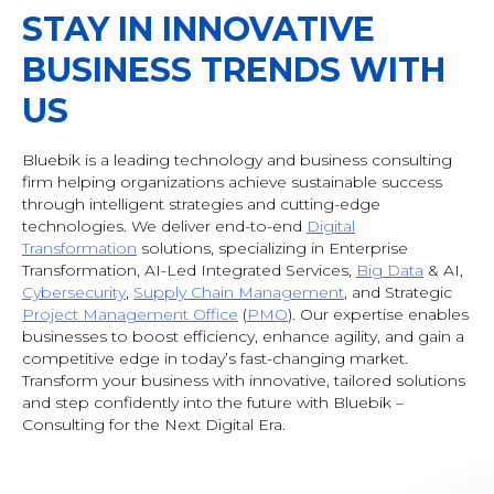
STAY IN INNOVATIVE
BUSINESS TRENDS WITH
US
Bluebik is a leading technology and business consulting
firm helping organizations achieve sustainable success
through intelligent strategies and cutting-edge
technologies. We deliver end-to-end
Digital
Transformation
solutions, specializing in Enterprise
Transformation, AI-Led Integrated Services,
Big Data
& AI
,
Cybersecurity
,
Supply Chain Management
, and Strategic
Project Management Office
(
PMO
). Our expertise enables
businesses to boost efficiency, enhance agility, and gain a
competitive edge in today’s fast-changing market.
Transform your business with innovative, tailored solutions
and step confidently into the future with Bluebik –
Consulting for the Next Digital Era.