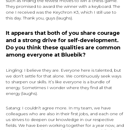
such as finding the fewest moves to win a chess game.
They promised to award the winner with a keyboard. The
one I received was the Keychron K3, which I still use to
this day. Thank you, guys (laughs).
It appears that both of you share courage
and a strong drive for self-development.
Do you think these qualities are common
among everyone at Bluebik?
Lingling: I believe they are. Everyone here is talented, but
we don’t settle for that alone. We continuously seek ways
to sharpen our skills. It’s like everyone is a bundle of
energy. Sometimes I wonder where they find all that
energy (laughs).
Satang: I couldn’t agree more. In my team, we have
colleagues who are also in their first jobs, and each one of
us strives to deepen our knowledge in our respective
fields. We have been working together for a year now, and