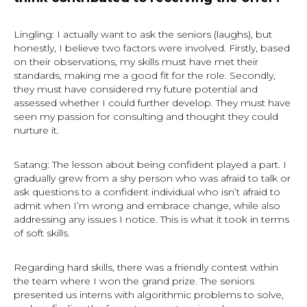
Lingling: I actually want to ask the seniors (laughs), but
honestly, I believe two factors were involved. Firstly, based
on their observations, my skills must have met their
standards, making me a good fit for the role. Secondly,
they must have considered my future potential and
assessed whether I could further develop. They must have
seen my passion for consulting and thought they could
nurture it.
Satang: The lesson about being confident played a part. I
gradually grew from a shy person who was afraid to talk or
ask questions to a confident individual who isn’t afraid to
admit when I’m wrong and embrace change, while also
addressing any issues I notice. This is what it took in terms
of soft skills.
Regarding hard skills, there was a friendly contest within
the team where I won the grand prize. The seniors
presented us interns with algorithmic problems to solve,