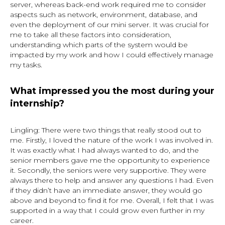
server, whereas back-end work required me to consider
aspects such as network, environment, database, and
even the deployment of our mini server. It was crucial for
me to take all these factors into consideration,
understanding which parts of the system would be
impacted by my work and how I could effectively manage
my tasks.
What impressed you the most during your
internship?
Lingling: There were two things that really stood out to
me. Firstly, I loved the nature of the work I was involved in.
It was exactly what I had always wanted to do, and the
senior members gave me the opportunity to experience
it. Secondly, the seniors were very supportive. They were
always there to help and answer any questions I had. Even
if they didn’t have an immediate answer, they would go
above and beyond to find it for me. Overall, I felt that I was
supported in a way that I could grow even further in my
career.