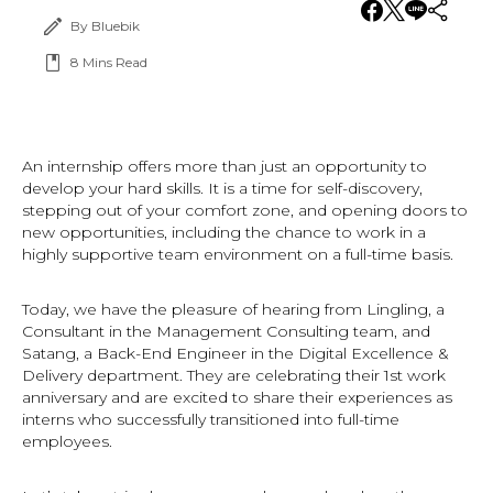
By Bluebik
8
Mins Read
An internship offers more than just an opportunity to
develop your hard skills. It is a time for self-discovery,
stepping out of your comfort zone, and opening doors to
new opportunities, including the chance to work in a
highly supportive team environment on a full-time basis.
Today, we have the pleasure of hearing from Lingling, a
Consultant in the Management Consulting team, and
Satang, a Back-End Engineer in the Digital Excellence &
Delivery department. They are celebrating their 1st work
anniversary and are excited to share their experiences as
interns who successfully transitioned into full-time
employees.