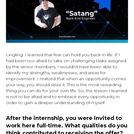
Lingling: I learned that fear can hold you back in life. If I
had been too afraid to take on challenging tasks assigned
by the senior members, I wouldn’t have been able to
identify my strengths, weaknesses, and areas for
improvement. I realized that when an opportunity comes
your way, you should seize it. This is the most rewarding
thing you can do for your own life. So, the lesson I learned
is not to be afraid and to embrace every opportunity in
order to gain a deeper understanding of myself.
After the internship, you were invited to
work here full-time. What qualities do you
think contributed to receiving the offer?