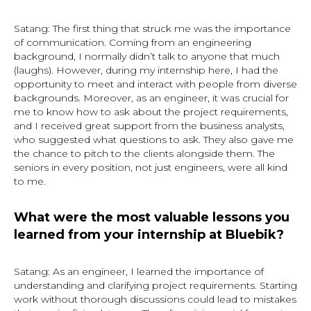
Satang: The first thing that struck me was the importance
of communication. Coming from an engineering
background, I normally didn’t talk to anyone that much
(laughs). However, during my internship here, I had the
opportunity to meet and interact with people from diverse
backgrounds. Moreover, as an engineer, it was crucial for
me to know how to ask about the project requirements,
and I received great support from the business analysts,
who suggested what questions to ask. They also gave me
the chance to pitch to the clients alongside them. The
seniors in every position, not just engineers, were all kind
to me.
What were the most valuable lessons you
learned from your internship at Bluebik?
Satang: As an engineer, I learned the importance of
understanding and clarifying project requirements. Starting
work without thorough discussions could lead to mistakes