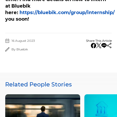
at Bluebik
here:
https://bluebik.com/group/internship/
you soon!
16 August 2023
Share This Article
By Bluebik
Related People Stories