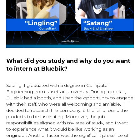
What did you study and why do you want
to intern at Bluebik?
Satang: I graduated with a degree in Computer
Engineering from Kasetsart University. During a job fair,
Bluebik had a booth, and I had the opportunity to engage
with their staff, who were all welcoming and amiable. I
decided to research the company further and found the
products to be fascinating. Moreover, the job
responsibilities aligned with my area of study, and I want
to experience what it would be like working as an
engineer. Another factor was the significant presence of