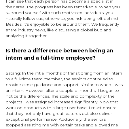
I can see that each person has become a specialist in
their area. The progress has been remarkable. When you
surround yourself with such motivated individuals, you
naturally follow suit; otherwise, you risk being left behind.
Besides, it’s enjoyable to be around them. We frequently
share industry news, like discussing a global bug and
analyzing it together.
Is there a difference between being an
intern and a full-time employee?
Satang: In the initial months of transitioning from an intern
to a full-time team member, the seniors continued to
provide close guidance and support, similar to when I was
an intern. However, after a couple of months, I began to
notice the differences. The scale and complexity of the
projects I was assigned increased significantly. Now that I
work on products with a large user base, I must ensure
that they not only have great features but also deliver
exceptional performance. Additionally, the seniors
stopped assisting me with certain tasks and allowed me