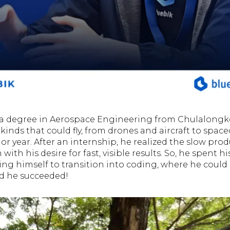
a degree in Aerospace Engineering from Chulalongko
 kinds that could fly, from drones and aircraft to space
or year. After an internship, he realized the slow prod
with his desire for fast, visible results. So, he spent his
ing himself to transition into coding, where he could 
nd he succeeded!