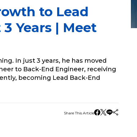
rowth to Lead
 3 Years | Meet
ing. In just 3 years, he has moved
ineer to Back-End Engineer, receiving
cently, becoming Lead Back-End
Share This Article