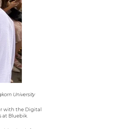
korn University
 with the Digital
s at Bluebik.