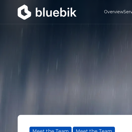
Overview
Serv
Meet the Team
Meet the Team