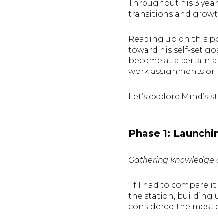
Throughout his 3 year
transitions and grow
Reading up on this po
toward his self-set go
become at a certain a
work assignments or r
Let’s explore Mind’s s
Phase 1: Launchi
Gathering knowledge a
“If I had to compare i
the station, building
considered the most d