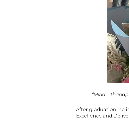
“Mind – Thanapo
After graduation, he 
Excellence and Delive