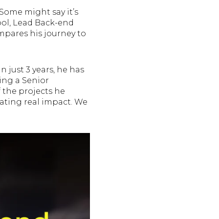
Some might say it’s
apol, Lead Back-end
mpares his journey to
 just 3 years, he has
ing a Senior
the projects he
eating real impact. We