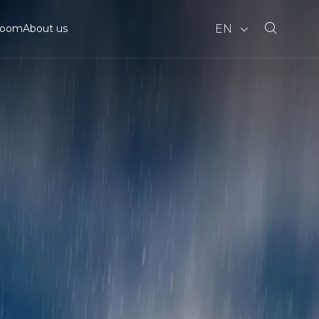
EN
room
About us