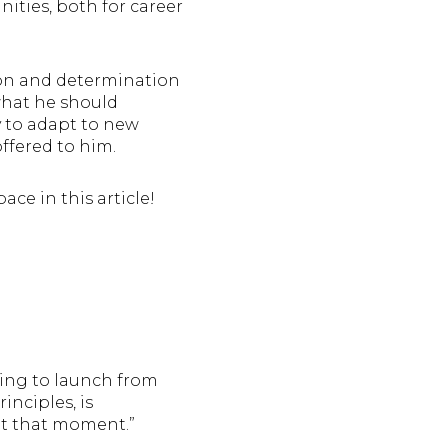
ities, both for career
ion and determination
 what he should
y to adapt to new
offered to him.
ace in this article!
aring to launch from
inciples, is
at that moment.”