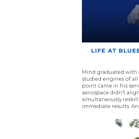
Mind graduated with 
studied engines of all
point came in his seni
aerospace didn’t align 
simultaneously reskill
immediate results. A