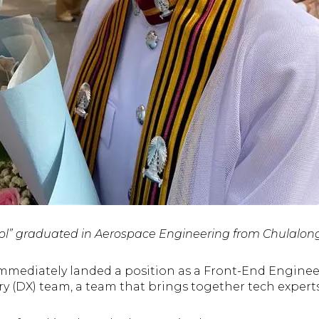
l” graduated in Aerospace Engineering from Chulalong
immediately landed a position as a Front-End Engineer
ry (DX) team, a team that brings together tech expert