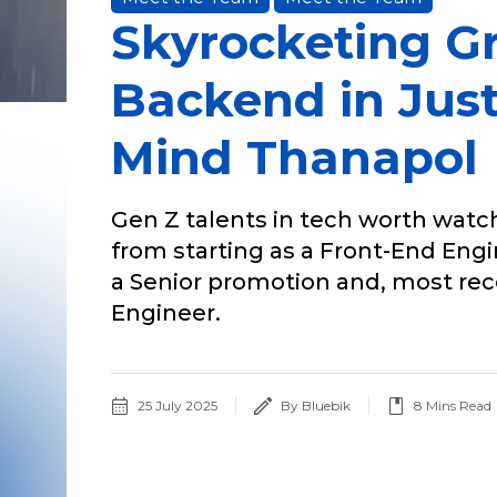
Skyrocketing G
Backend in Just
Mind Thanapol
Gen Z talents in tech worth watch
from starting as a Front-End Eng
a Senior promotion and, most re
Engineer.
25 July 2025
By Bluebik
8
Mins Read