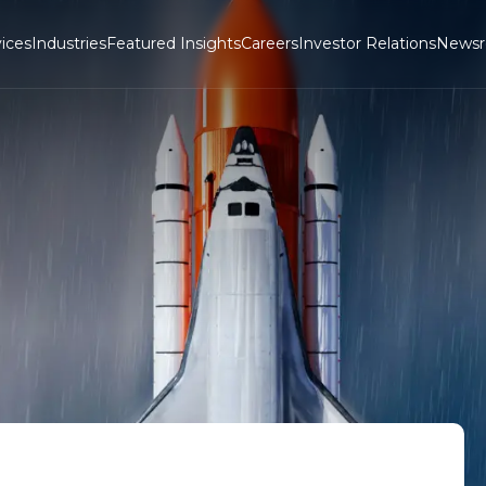
ices
Industries
Featured Insights
Careers
Investor Relations
News