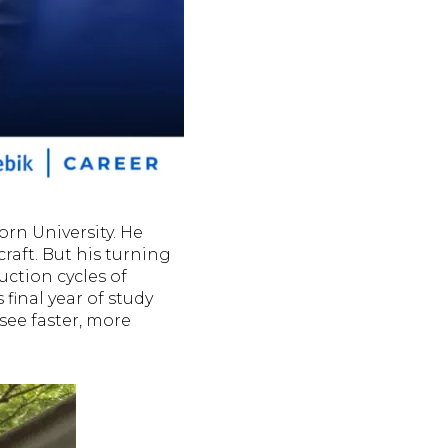
rn University. He
craft. But his turning
uction cycles of
 final year of study
see faster, more