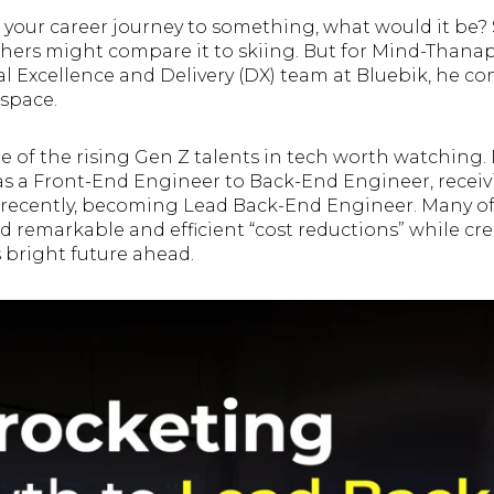
 your career journey to something, what would it be? 
 others might compare it to skiing. But for Mind-Than
al Excellence and Delivery (DX) team at Bluebik, he co
 space.
 of the rising Gen Z talents in tech worth watching. In
s a Front-End Engineer to Back-End Engineer, receiv
recently, becoming Lead Back-End Engineer. Many of 
d remarkable and efficient “cost reductions” while cr
s bright future ahead.