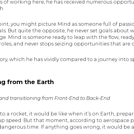
s of working here, he has received numerous opportun
th.
int, you might picture Mind as someone full of pass
als. But quite the opposite, he never set goals about
ge. Mind is someone ready to leap with the flow, read
oles, and never stops seizing opportunities that are 
tory, which he has vividly compared to a journey into sp
ng from the Earth
nd transitioning from Front-End to Back-End
t to a rocket, it would be like when it’s on Earth, prep
 up speed. But that moment, according to aerospace pr
angerous time. If anything goes wrong, it would be 