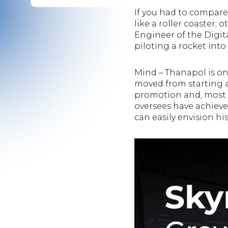
If you had to compare
like a roller coaster;
Engineer of the Digit
piloting a rocket into
Mind – Thanapol is one
moved from starting a
promotion and, most 
oversees have achieve
can easily envision hi