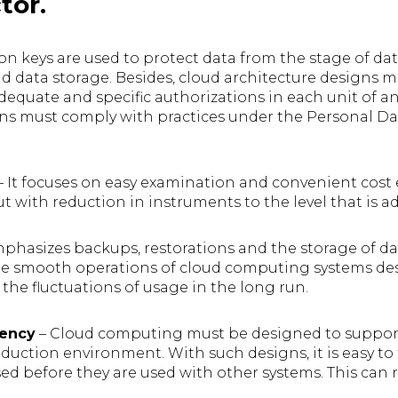
tor.
on keys are used to protect data from the stage of da
d data storage. Besides, cloud architecture designs mus
equate and specific authorizations in each unit of an
gns must comply with practices under the Personal Da
– It focuses on easy examination and convenient cost 
ut with reduction in instruments to the level that is a
mphasizes backups, restorations and the storage of d
the smooth operations of cloud computing systems d
he fluctuations of usage in the long run.
iency
– Cloud computing must be designed to suppo
roduction environment. With such designs, it is easy t
ed before they are used with other systems. This can r