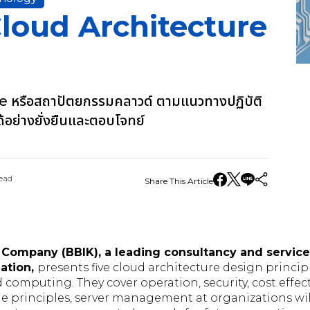
Cloud Architecture
 หรือสถาปัตยกรรมคลาวด์ ตามแนวทางปฏิบัติ
ได้อย่างยั่งยืนและตอบโจทย์
ead
Share This Article
 Company (BBIK), a leading consultancy and service
mation,
presents five cloud architecture design princip
 computing. They cover operation, security, cost effecti
the principles, server management at organizations wil