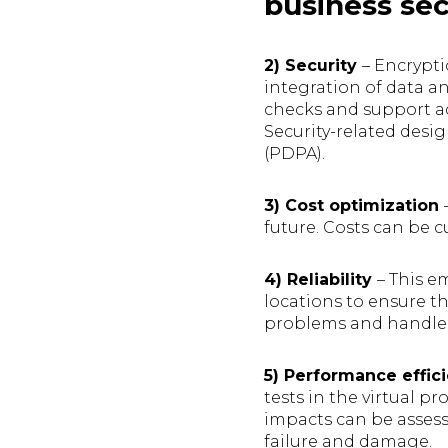
business sec
2) Security
– Encrypti
integration of data an
checks and support ad
Security-related desi
(PDPA).
3) Cost optimization
future. Costs can be c
4) Reliability
– This e
locations to ensure 
problems and handle t
5) Performance effic
tests in the virtual p
impacts can be assess
failure and damage.