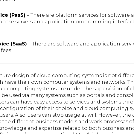
vice (PasS)
– There are platform services for software
abase servers and application programming interface
vice (SaaS)
– There are software and application servi
fees.
ecture design of cloud computing systems is not differ
 have their own computer systems and networks. The 
loud computing systems are under the supervision of cl
be used via many systems such as portals and cons
 Users can have easy access to services and systems thr
configuration of their choice and cloud computing s
users. Also, users can stop usage at will. However, the
ts the different business models and work processes of
nowledge and expertise related to both business and