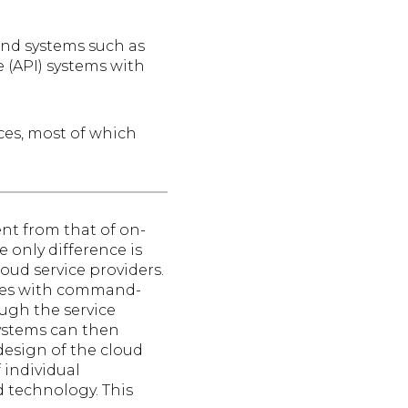
 and systems such as
 (API) systems with
ces, most of which
ent from that of on-
only difference is
oud service providers.
oles with command-
ough the service
ystems can then
 design of the cloud
 individual
 technology. This