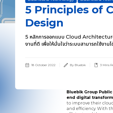
5 Principles of 
Design
5 หลักการออกแบบ Cloud Architecture
งานที่ดี เพื่อให้มั่นใจว่าระบบสามารถใช้งาน
18 October 2022
By Bluebik
3
Mins R
Bluebik Group Public
end digital transfor
to improve their cloud
and efficiency. With 