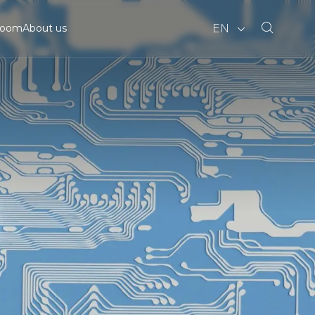
EN
room
About us