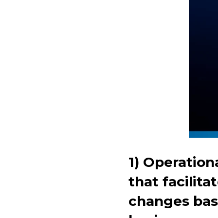
1) Operation
that facilit
changes bas