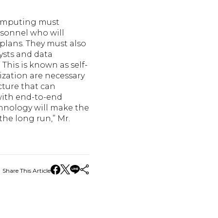
computing must
rsonnel who will
plans. They must also
lysts and data
 This is known as self-
ization are necessary
cture that can
with end-to-end
hnology will make the
he long run,” Mr.
Share This Article