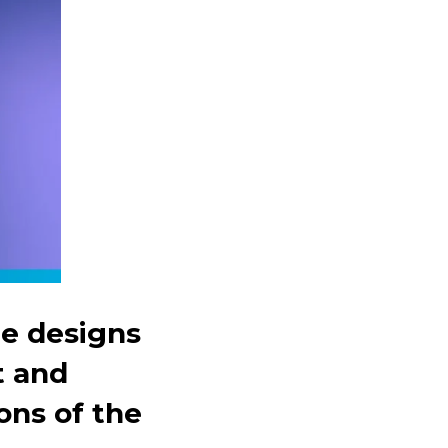
he designs
t and
ns of the