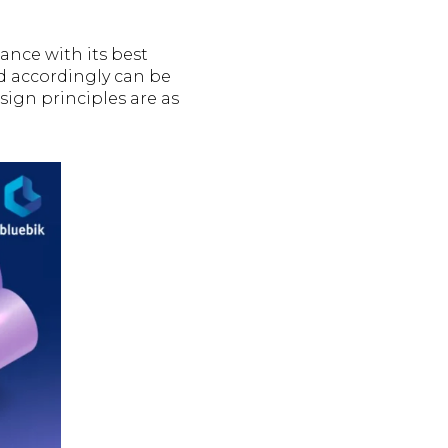
dance with its best
d accordingly can be
esign principles are as