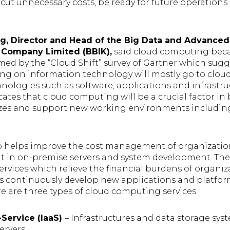
 cut unnecessary costs, be ready for future operation
, Director and Head of the Big Data and Advanced
 Company Limited (BBIK),
said cloud computing beca
rmed by the “Cloud Shift” survey of Gartner which sugg
ing on information technology will mostly go to clo
logies such as software, applications and infrastruc
cates that cloud computing will be a crucial factor in 
 sizes and support new working environments includi
 helps improve the cost management of organization
t in on-premise servers and system development. The
ervices which relieve the financial burdens of organ
rs continuously develop new applications and platfor
re are three types of cloud computing services.
a-Service (IaaS)
– Infrastructures and data storage sys
ervers.