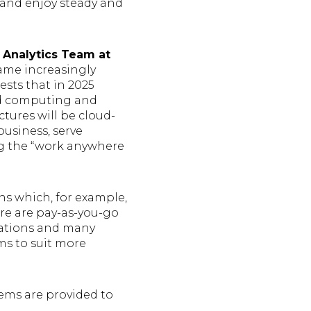
s and enjoy steady and
 Analytics Team at
me increasingly
ests that in 2025
ud computing and
tures will be cloud-
business, serve
ng the “work anywhere
s which, for example,
re are pay-as-you-go
izations and many
ms to suit more
tems are provided to