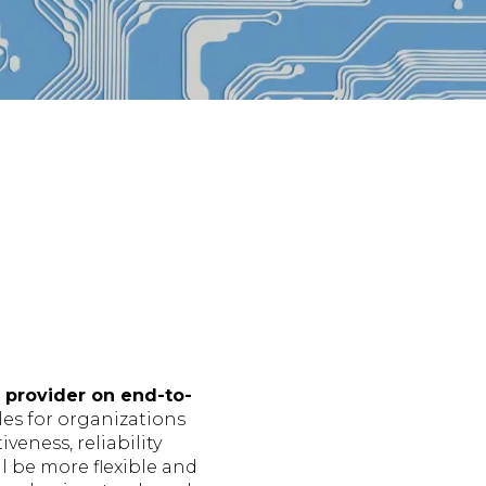
 provider on end-to-
les for organizations
veness, reliability
l be more flexible and