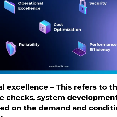
al excellence
– This refers to t
ate checks, system developmen
ed on the demand and conditio