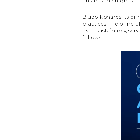
ensures the highest ef
Bluebik shares its pri
practices. The princi
used sustainably, serv
follows.