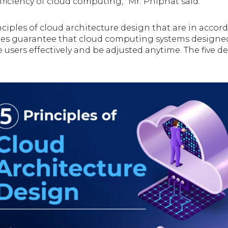
ficiency of cloud computing,” Mr. Phiphat said.
nciples of cloud architecture design that are in accor
ples guarantee that cloud computing systems designe
e users effectively and be adjusted anytime. The five d