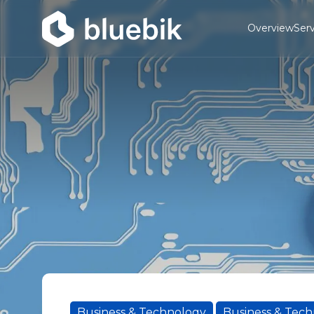
Overview
Serv
Business & Technology
Business & Tec