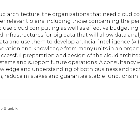
oud architecture, the organizations that need cloud 
her relevant plans including those concerning the pe
d use cloud computing as well as effective budgeting 
 infrastructures for big data that will allow data ana
ata and use them to develop artificial intelligence (AI).
operation and knowledge from many units in an organ
ccessful preparation and design of the cloud archite
ystems and support future operations. A consultancy 
knowledge and understanding of both business and tec
 reduce mistakes and guarantee stable functions in t
y Bluebik