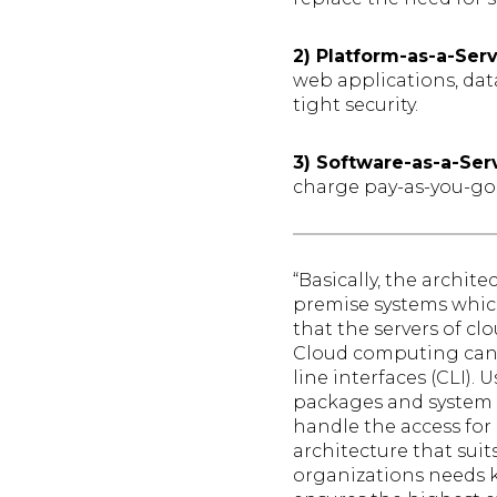
2) Platform-as-a-Ser
web applications, dat
tight security.
3) Software-as-a-Ser
charge pay-as-you-go 
“Basically, the archit
premise systems which
that the servers of c
Cloud computing can 
line interfaces (CLI).
packages and system 
handle the access for 
architecture that sui
organizations needs k