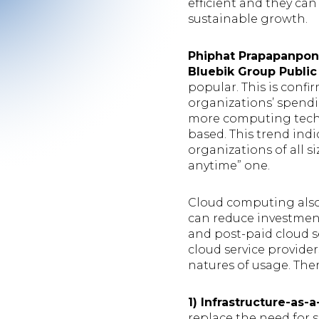
efficient and they can
sustainable growth.
Phiphat Prapapanpong
Bluebik Group Public
popular. This is confi
organizations’ spend
more computing techno
based. This trend indi
organizations of all
anytime” one.
Cloud computing also
can reduce investmen
and post-paid cloud s
cloud service provide
natures of usage. The
1) Infrastructure-as-
replace the need for s