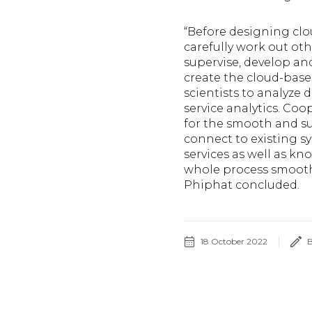
“Before designing cl
carefully work out ot
supervise, develop an
create the cloud-based
scientists to analyze d
service analytics. Co
for the smooth and su
connect to existing s
services as well as 
whole process smooth,
Phiphat concluded.
18 October 2022
B