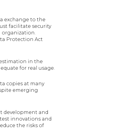
ta exchange to the
t facilitate security
 organization.
ta Protection Act
estimation in the
dequate for real usage.
ata copies at many
espite emerging
rt development and
o test innovations and
educe the risks of