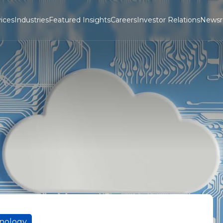
ices
Industries
Featured Insights
Careers
Investor Relations
News
hnology