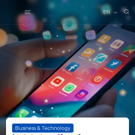
EN
Business & Technology