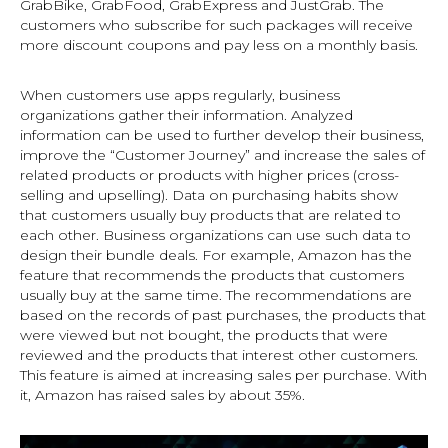
GrabBike, GrabFood, GrabExpress and JustGrab. The
customers who subscribe for such packages will receive
more discount coupons and pay less on a monthly basis.
When customers use apps regularly, business
organizations gather their information. Analyzed
information can be used to further develop their business,
improve the “Customer Journey” and increase the sales of
related products or products with higher prices (cross-
selling and upselling). Data on purchasing habits show
that customers usually buy products that are related to
each other. Business organizations can use such data to
design their bundle deals. For example, Amazon has the
feature that recommends the products that customers
usually buy at the same time. The recommendations are
based on the records of past purchases, the products that
were viewed but not bought, the products that were
reviewed and the products that interest other customers.
This feature is aimed at increasing sales per purchase. With
it, Amazon has raised sales by about 35%.