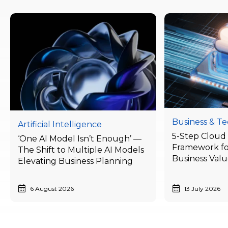
Business & T
Artificial Intelligence
5-Step Cloud 
‘One AI Model Isn’t Enough’ —
Framework fo
The Shift to Multiple AI Models
Business Val
Elevating Business Planning
Businesses Ne
Today
6 August 2026
13 July 2026