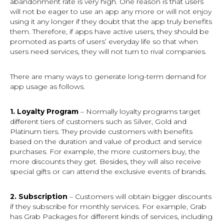
abandonment rate is very high. One reason is that users
will not be eager to use an app any more or will not enjoy
using it any longer if they doubt that the app truly benefits
them. Therefore, if apps have active users, they should be
promoted as parts of users’ everyday life so that when
users need services, they will not turn to rival companies.
There are many ways to generate long-term demand for
app usage as follows.
1. Loyalty Program
– Normally loyalty programs target
different tiers of customers such as Silver, Gold and
Platinum tiers. They provide customers with benefits
based on the duration and value of product and service
purchases. For example, the more customers buy, the
more discounts they get. Besides, they will also receive
special gifts or can attend the exclusive events of brands.
2. Subscription
– Customers will obtain bigger discounts
if they subscribe for monthly services. For example, Grab
has Grab Packages for different kinds of services, including