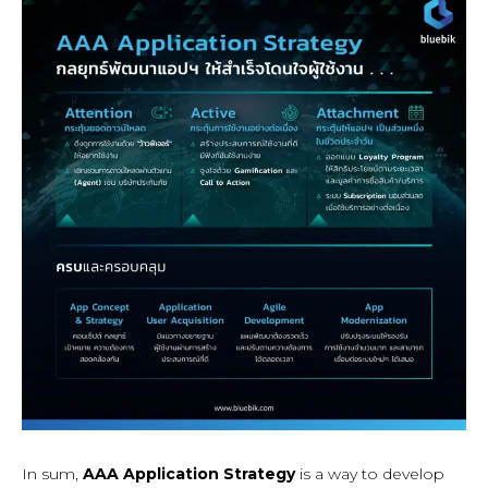
In sum,
AAA Application Strategy
is a way to develop