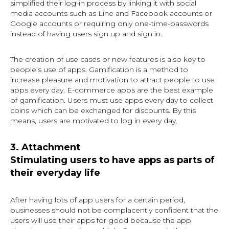
simplified their log-in process by linking it with social
media accounts such as Line and Facebook accounts or
Google accounts or requiring only one-time-passwords
instead of having users sign up and sign in.
The creation of use cases or new features is also key to
people’s use of apps. Gamification is a method to
increase pleasure and motivation to attract people to use
apps every day. E-commerce apps are the best example
of gamification. Users must use apps every day to collect
coins which can be exchanged for discounts. By this
means, users are motivated to log in every day.
3. Attachment
Stimulating users to have apps as parts of
their everyday life
After having lots of app users for a certain period,
businesses should not be complacently confident that the
users will use their apps for good because the app