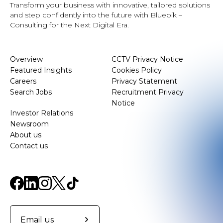
Transform your business with innovative, tailored solutions
and step confidently into the future with Bluebik –
Consulting for the Next Digital Era.
Overview
CCTV Privacy Notice
Featured Insights
Cookies Policy
Careers
Privacy Statement
Search Jobs
Recruitment Privacy
Notice
Investor Relations
Newsroom
About us
Contact us
Email us