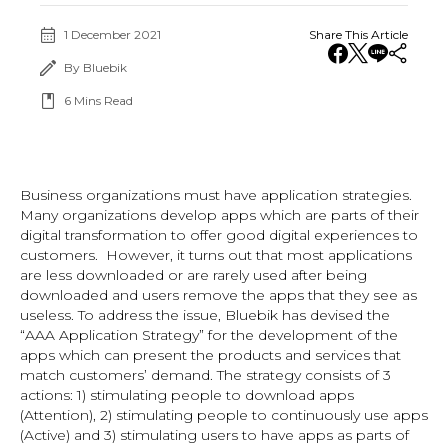
1 December 2021
Share This Article
By Bluebik
6
Mins Read
Business organizations must have application strategies.
Many organizations develop apps which are parts of their
digital transformation to offer good digital experiences to
customers. However, it turns out that most applications
are less downloaded or are rarely used after being
downloaded and users remove the apps that they see as
useless. To address the issue, Bluebik has devised the
“AAA Application Strategy” for the development of the
apps which can present the products and services that
match customers’ demand. The strategy consists of 3
actions: 1) stimulating people to download apps
(Attention), 2) stimulating people to continuously use apps
(Active) and 3) stimulating users to have apps as parts of