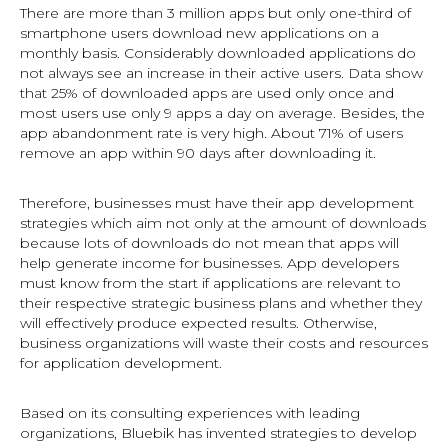
There are more than 3 million apps but only one-third of
smartphone users download new applications on a
monthly basis. Considerably downloaded applications do
not always see an increase in their active users. Data show
that 25% of downloaded apps are used only once and
most users use only 9 apps a day on average. Besides, the
app abandonment rate is very high. About 71% of users
remove an app within 90 days after downloading it.
Therefore, businesses must have their app development
strategies which aim not only at the amount of downloads
because lots of downloads do not mean that apps will
help generate income for businesses. App developers
must know from the start if applications are relevant to
their respective strategic business plans and whether they
will effectively produce expected results. Otherwise,
business organizations will waste their costs and resources
for application development.
Based on its consulting experiences with leading
organizations, Bluebik has invented strategies to develop