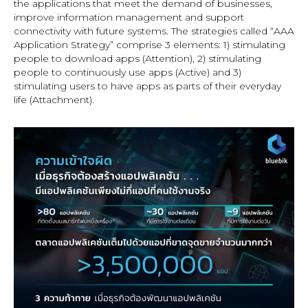
the applications that meet the demand of businesses,
improve information management and support
connectivity with future systems. The strategies called “AAA
Application Strategy” comprise 3 elements: 1) stimulating
people to download apps (Attention), 2) stimulating
people to continuously use apps (Active) and 3)
stimulating users to have apps as parts of their everyday
life (Attachment).