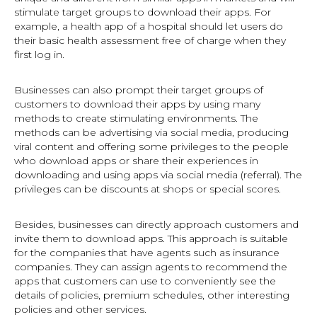
stimulate target groups to download their apps. For
example, a health app of a hospital should let users do
their basic health assessment free of charge when they
first log in.
Businesses can also prompt their target groups of
customers to download their apps by using many
methods to create stimulating environments. The
methods can be advertising via social media, producing
viral content and offering some privileges to the people
who download apps or share their experiences in
downloading and using apps via social media (referral). The
privileges can be discounts at shops or special scores.
Besides, businesses can directly approach customers and
invite them to download apps. This approach is suitable
for the companies that have agents such as insurance
companies. They can assign agents to recommend the
apps that customers can use to conveniently see the
details of policies, premium schedules, other interesting
policies and other services.