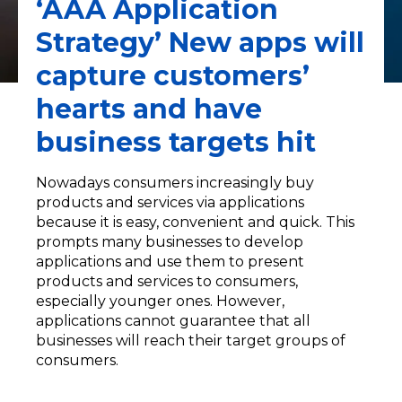
‘AAA Application
Strategy’ New apps will
capture customers’
hearts and have
business targets hit
Nowadays consumers increasingly buy
products and services via applications
because it is easy, convenient and quick. This
prompts many businesses to develop
applications and use them to present
products and services to consumers,
especially younger ones. However,
applications cannot guarantee that all
businesses will reach their target groups of
consumers.