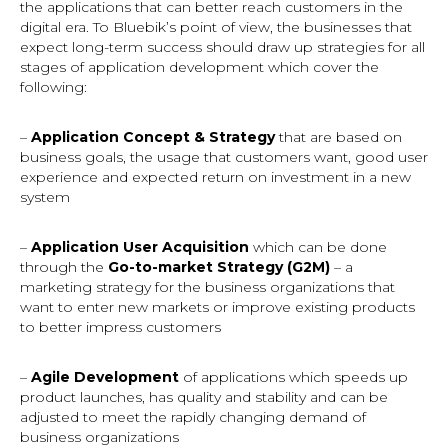
the applications that can better reach customers in the
digital era. To Bluebik’s point of view, the businesses that
expect long-term success should draw up strategies for all
stages of application development which cover the
following:
–
Application Concept & Strategy
that
are
based on
business goals, the usage that customers want, good user
experience and expected return on investment in a new
system
–
Application User Acquisition
which can be done
through the
Go-to-market Strategy (G2M)
– a
marketing strategy for the business organizations that
want to enter new markets or improve existing products
to better impress customers
–
Agile Development
of applications which speeds up
product launches, has quality and stability and can be
adjusted to meet the rapidly changing demand of
business organizations