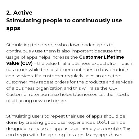
2. Active
Stimulating people to continuously use
apps
Stimulating the people who downloaded apps to
continuously use them is also important because the
usage of apps helps increase the
Customer Lifetime
Value (CLV)
– the value that a business expects from each
customer while the customer continues to buy products
and services. If a customer regularly uses an app, the
customer may repeat orders for the products and services
of a business organization and this will raise the CLV.
Customer retention also helps businesses cut their costs
of attracting new customers.
Stimulating users to repeat their use of apps should be
done by creating good user experiences. UX/UI can be
designed to make an app as user-friendly as possible. This
can begin with the app log-in stage. Many apps have