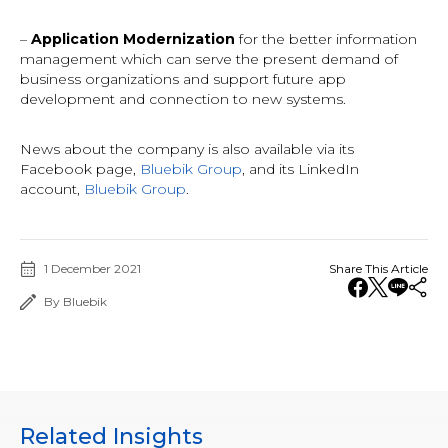
–
Application Modernization
for the better information
management which can serve the present demand of
business organizations and support future app
development and connection to new systems.
News about the company is also available via its
Facebook page,
Bluebik Group
, and its LinkedIn
account,
Bluebik Group
.
1 December 2021
Share This Article
By Bluebik
Related Insights