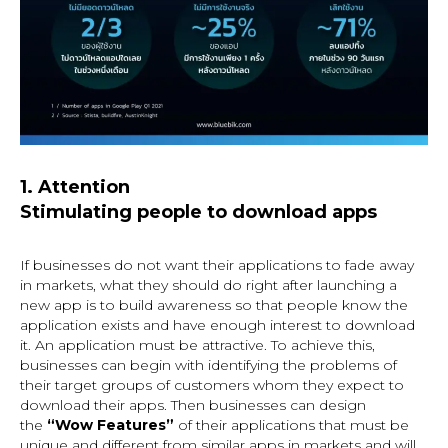
1. Attention
Stimulating people to download apps
If businesses do not want their applications to fade away
in markets, what they should do right after launching a
new app is to build awareness so that people know the
application exists and have enough interest to download
it. An application must be attractive. To achieve this,
businesses can begin with identifying the problems of
their target groups of customers whom they expect to
download their apps. Then businesses can design
the
“Wow Features”
of their applications
that must be
unique and different from similar apps in markets and will