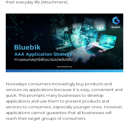
their everyday life (Attachment).
Nowadays consumers increasingly buy products and
services via applications because it is easy, convenient and
quick. This prompts many businesses to develop
applications and use them to present products and
services to consumers, especially younger ones. However,
applications cannot guarantee that all businesses will
reach their target groups of consumers.