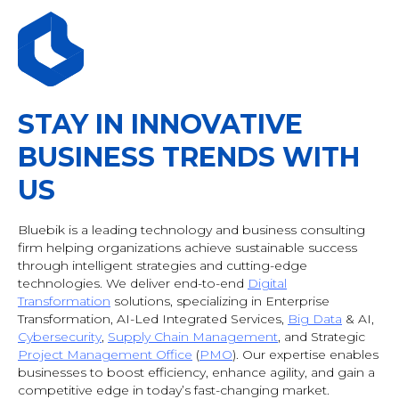
STAY IN INNOVATIVE
BUSINESS TRENDS WITH
US
Bluebik is a leading technology and business consulting
firm helping organizations achieve sustainable success
through intelligent strategies and cutting-edge
technologies. We deliver end-to-end
Digital
Transformation
solutions, specializing in Enterprise
Transformation, AI-Led Integrated Services,
Big Data
& AI
,
Cybersecurity
,
Supply Chain Management
, and Strategic
Project Management Office
(
PMO
). Our expertise enables
businesses to boost efficiency, enhance agility, and gain a
competitive edge in today’s fast-changing market.