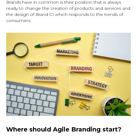
Brands have in common is their position that is always
ready to change the creation of products and services and
the design of Brand CI which responds to the trends of
consumers.
Where should Agile Branding start?