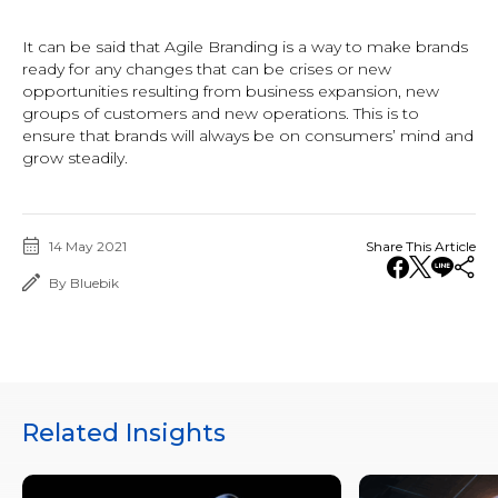
It can be said that Agile Branding is a way to make brands
ready for any changes that can be crises or new
opportunities resulting from business expansion, new
groups of customers and new operations. This is to
ensure that brands will always be on consumers’ mind and
grow steadily.
14 May 2021
Share This Article
By Bluebik
Related Insights