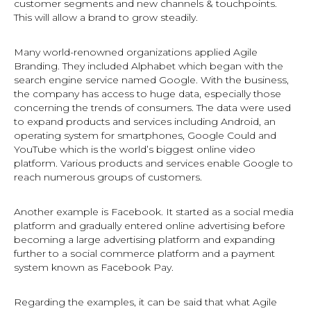
customer segments and new channels & touchpoints.
This will allow a brand to grow steadily.
Many world-renowned organizations applied Agile
Branding. They included Alphabet which began with the
search engine service named Google. With the business,
the company has access to huge data, especially those
concerning the trends of consumers. The data were used
to expand products and services including Android, an
operating system for smartphones, Google Could and
YouTube which is the world’s biggest online video
platform. Various products and services enable Google to
reach numerous groups of customers.
Another example is Facebook. It started as a social media
platform and gradually entered online advertising before
becoming a large advertising platform and expanding
further to a social commerce platform and a payment
system known as Facebook Pay.
Regarding the examples, it can be said that what Agile