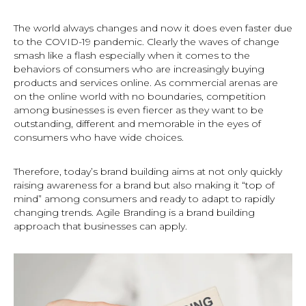
The world always changes and now it does even faster due
to the COVID-19 pandemic. Clearly the waves of change
smash like a flash especially when it comes to the
behaviors of consumers who are increasingly buying
products and services online. As commercial arenas are
on the online world with no boundaries, competition
among businesses is even fiercer as they want to be
outstanding, different and memorable in the eyes of
consumers who have wide choices.
Therefore, today’s brand building aims at not only quickly
raising awareness for a brand but also making it “top of
mind” among consumers and ready to adapt to rapidly
changing trends. Agile Branding is a brand building
approach that businesses can apply.