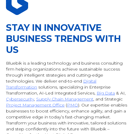
STAY IN INNOVATIVE
BUSINESS TRENDS WITH
US
Bluebik is a leading technology and business consulting
firm helping organizations achieve sustainable success
through intelligent strategies and cutting-edge
technologies. We deliver end-to-end
Digital
Transformation
solutions, specializing in Enterprise
Transformation, AI-Led Integrated Services,
Big Data
& AI
,
Cybersecurity
,
Supply Chain Management
, and Strategic
Project Management Office
(
PMO
). Our expertise enables
businesses to boost efficiency, enhance agility, and gain a
competitive edge in today’s fast-changing market.
Transform your business with innovative, tailored solutions
and step confidently into the future with Bluebik –