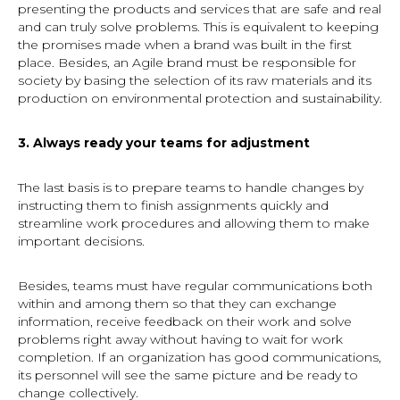
presenting the products and services that are safe and real
and can truly solve problems. This is equivalent to keeping
the promises made when a brand was built in the first
place. Besides, an Agile brand must be responsible for
society by basing the selection of its raw materials and its
production on environmental protection and sustainability.
3. Always ready your teams for adjustment
The last basis is to prepare teams to handle changes by
instructing them to finish assignments quickly and
streamline work procedures and allowing them to make
important decisions.
Besides, teams must have regular communications both
within and among them so that they can exchange
information, receive feedback on their work and solve
problems right away without having to wait for work
completion. If an organization has good communications,
its personnel will see the same picture and be ready to
change collectively.