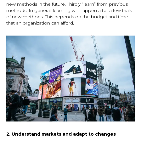
new methods in the future. Thirdly “learn” from previous
methods. In general, learning will happen after a few trials
of new methods. This depends on the budget and time
that an organization can afford.
2. Understand markets and adapt to changes