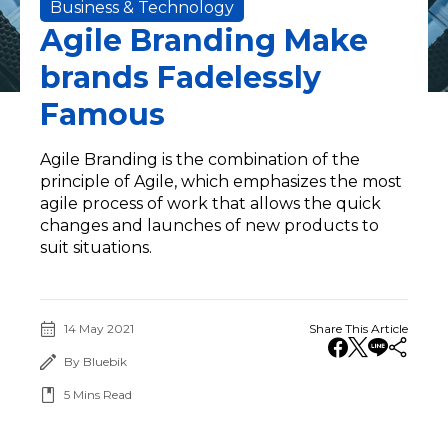
Business & Technology
Agile Branding Make
brands Fadelessly
Famous
Agile Branding is the combination of the
principle of Agile, which emphasizes the most
agile process of work that allows the quick
changes and launches of new products to
suit situations.
14 May 2021
Share This Article
By Bluebik
5
Mins Read