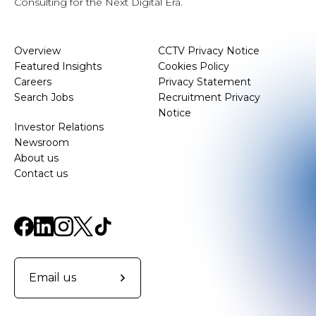
Consulting for the Next Digital Era.
Overview
CCTV Privacy Notice
Featured Insights
Cookies Policy
Careers
Privacy Statement
Search Jobs
Recruitment Privacy
Notice
Investor Relations
Newsroom
About us
Contact us
Email us