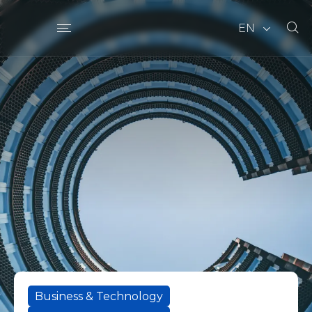
EN
Business & Technology