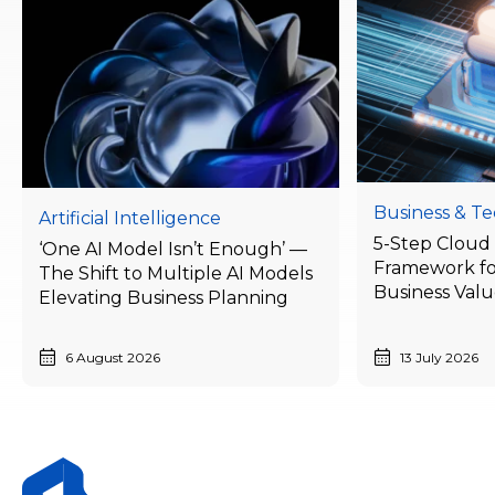
Business & T
Artificial Intelligence
5-Step Cloud 
‘One AI Model Isn’t Enough’ —
Framework fo
The Shift to Multiple AI Models
Business Val
Elevating Business Planning
Businesses Ne
Today
6 August 2026
13 July 2026