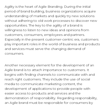
Agility is the heart of Agile Branding. During the initial
period of brand building, business organizations acquire
understanding of markets and quickly try new solutions
without adhering to old work processes to discover new
opportunities. The key to the agility of a brand is
willingness to listen to new ideas and opinions from
customers, consumers, employees and partners.
Especially in the present customer-centric era, customers
play important roles in the world of business and products
and services must serve the changing demand of
consumers.
Another necessary element for the development of an
Agile brand is to attach importance to customers. It
begins with finding channels to communicate with and
reach right customers. They include the use of social
media to communicate marketing content, the
development of applications to provide people with
easier access to products and services and the
demonstration of responsibility. Regarding responsibility,
an Agile brand must be responsible for consumers by