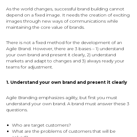
As the world changes, successful brand building cannot
depend on a fixed image. It needs the creation of exciting
images through new ways of communications while
maintaining the core value of brands.
There is not a fixed method for the development of an
Agile Brand. However, there are 3 bases – 1) understand
your own brand and present it clearly, 2) understand
markets and adapt to changes and 3) always ready your
teams for adjustment.
1. Understand your own brand and present it clearly
Agile Branding emphasizes agility, but first you must
understand your own brand. A brand must answer these 3
questions.
Who are target customers?
What are the problems of customers that will be