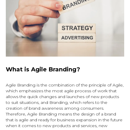
What is Agile Branding?
Agile Branding is the combination of the principle of Agile,
which emphasizes the most agile process of work that
allows the quick changes and launches of new products
to suit situations, and Branding, which refers to the
creation of brand awareness among consumers.
Therefore, Agile Branding means the design of a brand
that is agile and ready for business expansion in the future
when it comes to new products and services, new