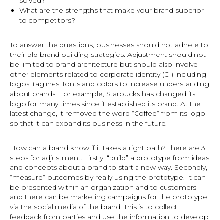
solved?
What are the strengths that make your brand superior
to competitors?
To answer the questions, businesses should not adhere to
their old brand building strategies. Adjustment should not
be limited to brand architecture but should also involve
other elements related to corporate identity (CI) including
logos, taglines, fonts and colors to increase understanding
about brands. For example, Starbucks has changed its
logo for many times since it established its brand. At the
latest change, it removed the word “Coffee” from its logo
so that it can expand its business in the future.
How can a brand know if it takes a right path? There are 3
steps for adjustment. Firstly, “build” a prototype from ideas
and concepts about a brand to start a new way. Secondly,
“measure” outcomes by really using the prototype. It can
be presented within an organization and to customers
and there can be marketing campaigns for the prototype
via the social media of the brand. This is to collect
feedback from parties and use the information to develop