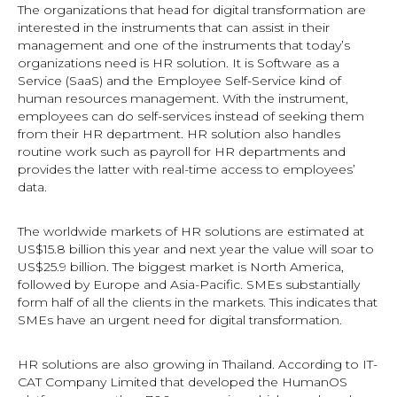
The organizations that head for digital transformation are
interested in the instruments that can assist in their
management and one of the instruments that today’s
organizations need is HR solution. It is Software as a
Service (SaaS) and the Employee Self-Service kind of
human resources management. With the instrument,
employees can do self-services instead of seeking them
from their HR department. HR solution also handles
routine work such as payroll for HR departments and
provides the latter with real-time access to employees’
data.
The worldwide markets of HR solutions are estimated at
US$15.8 billion this year and next year the value will soar to
US$25.9 billion. The biggest market is North America,
followed by Europe and Asia-Pacific. SMEs substantially
form half of all the clients in the markets. This indicates that
SMEs have an urgent need for digital transformation.
HR solutions are also growing in Thailand. According to IT-
CAT Company Limited that developed the HumanOS