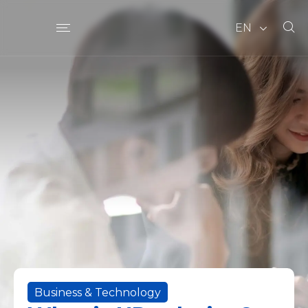
EN
Business & Technology