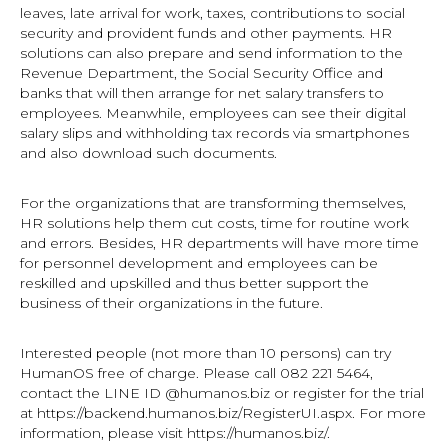
leaves, late arrival for work, taxes, contributions to social
security and provident funds and other payments. HR
solutions can also prepare and send information to the
Revenue Department, the Social Security Office and
banks that will then arrange for net salary transfers to
employees. Meanwhile, employees can see their digital
salary slips and withholding tax records via smartphones
and also download such documents.
For the organizations that are transforming themselves,
HR solutions help them cut costs, time for routine work
and errors. Besides, HR departments will have more time
for personnel development and employees can be
reskilled and upskilled and thus better support the
business of their organizations in the future.
Interested people (not more than 10 persons) can try
HumanOS free of charge. Please call 082 221 5464,
contact the LINE ID @humanos.biz or register for the trial
at https://backend.humanos.biz/RegisterUI.aspx. For more
information, please visit https://humanos.biz/.