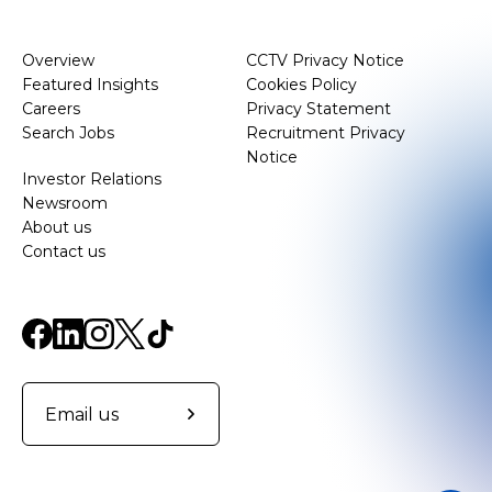
Overview
CCTV Privacy Notice
Featured Insights
Cookies Policy
Careers
Privacy Statement
Search Jobs
Recruitment Privacy
Notice
Investor Relations
Newsroom
About us
Contact us
Email us