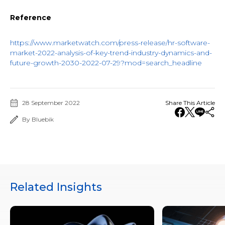
Reference
https://www.marketwatch.com/press-release/hr-software-
market-2022-analysis-of-key-trend-industry-dynamics-and-
future-growth-2030-2022-07-29?mod=search_headline
28 September 2022
Share This Article
By Bluebik
Related Insights