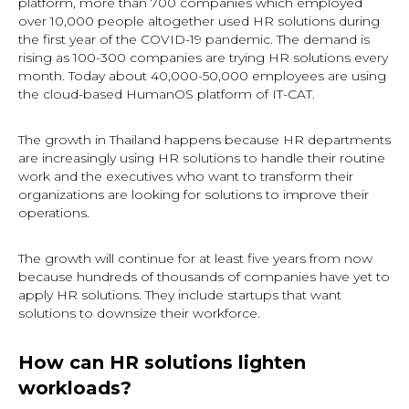
platform, more than 700 companies which employed
over 10,000 people altogether used HR solutions during
the first year of the COVID-19 pandemic. The demand is
rising as 100-300 companies are trying HR solutions every
month. Today about 40,000-50,000 employees are using
the cloud-based HumanOS platform of IT-CAT.
The growth in Thailand happens because HR departments
are increasingly using HR solutions to handle their routine
work and the executives who want to transform their
organizations are looking for solutions to improve their
operations.
The growth will continue for at least five years from now
because hundreds of thousands of companies have yet to
apply HR solutions. They include startups that want
solutions to downsize their workforce.
How can HR solutions lighten
workloads?