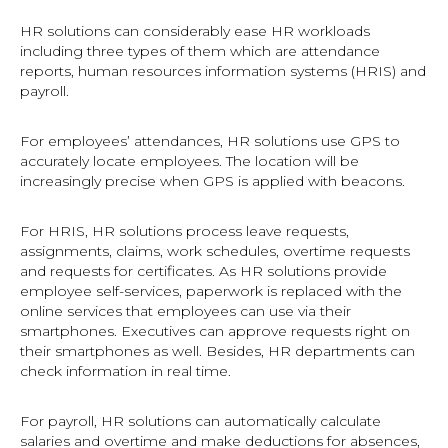
HR solutions can considerably ease HR workloads
including three types of them which are attendance
reports, human resources information systems (HRIS) and
payroll.
For employees’ attendances, HR solutions use GPS to
accurately locate employees. The location will be
increasingly precise when GPS is applied with beacons.
For HRIS, HR solutions process leave requests,
assignments, claims, work schedules, overtime requests
and requests for certificates. As HR solutions provide
employee self-services, paperwork is replaced with the
online services that employees can use via their
smartphones. Executives can approve requests right on
their smartphones as well. Besides, HR departments can
check information in real time.
For payroll, HR solutions can automatically calculate
salaries and overtime and make deductions for absences,