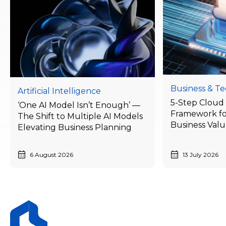
Business & T
Artificial Intelligence
5-Step Cloud 
‘One AI Model Isn’t Enough’ —
Framework fo
The Shift to Multiple AI Models
Business Val
Elevating Business Planning
Businesses Ne
Today
6 August 2026
13 July 2026