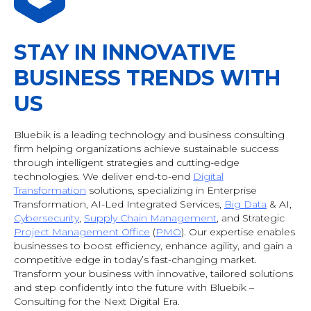
STAY IN INNOVATIVE
BUSINESS TRENDS WITH
US
Bluebik is a leading technology and business consulting
firm helping organizations achieve sustainable success
through intelligent strategies and cutting-edge
technologies. We deliver end-to-end
Digital
Transformation
solutions, specializing in Enterprise
Transformation, AI-Led Integrated Services,
Big Data
& AI
,
Cybersecurity
,
Supply Chain Management
, and Strategic
Project Management Office
(
PMO
). Our expertise enables
businesses to boost efficiency, enhance agility, and gain a
competitive edge in today’s fast-changing market.
Transform your business with innovative, tailored solutions
and step confidently into the future with Bluebik –
Consulting for the Next Digital Era.