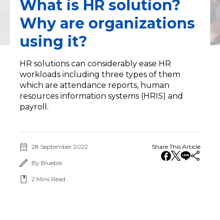
What is HR solution?
Why are organizations
using it?
HR solutions can considerably ease HR
workloads including three types of them
which are attendance reports, human
resources information systems (HRIS) and
payroll.
28 September 2022
Share This Article
By Bluebik
2
Mins Read